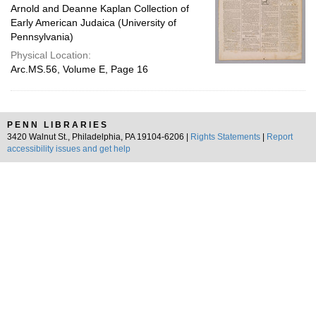
Arnold and Deanne Kaplan Collection of
Early American Judaica (University of
Pennsylvania)
Physical Location:
Arc.MS.56, Volume E, Page 16
PENN LIBRARIES
3420 Walnut St., Philadelphia, PA 19104-6206 |
Rights Statements
|
Report
accessibility issues and get help