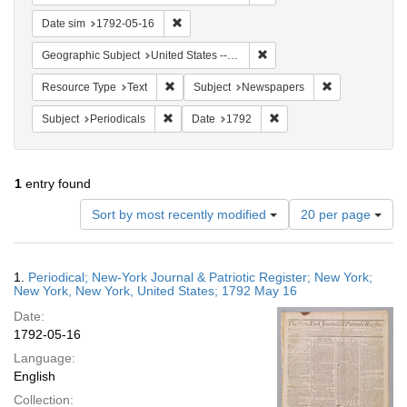
Remove constraint Date sim: 1792-05-16
Date sim
1792-05-16
Remove constraint Geographi
Geographic Subject
United States -- New York
Remove constraint Resource Type: Text
Remove constr
Resource Type
Text
Subject
Newspapers
Remove constraint Subject: Periodicals
Remove constraint Date:
Subject
Periodicals
Date
1792
1
entry found
Number
Sort by most recently modified
20 per page
of
results
to
Search
1.
Periodical; New-York Journal & Patriotic Register; New York;
display
Results
New York, New York, United States; 1792 May 16
per
Date:
page
1792-05-16
Language:
English
Collection: