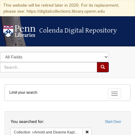
This website will be retired later in 2026. For its replacement,
please see: https://digitalcollections.library.upenn.edu
Colenda Digital Repository
Colenda Digital Repository
Search
in
for
search
Search
for
Colenda
Limit your search
Digital
Toggle fac
Repository
Search
You searched for:
Start Over
Remove constraint Collectio
Collection
Arnold and Deanne Kaplan Collection of Early American Judaica (University of Pennsylvania)