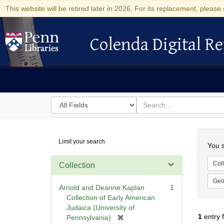
This website will be retired later in 2026. For its replacement, please 
Colenda Digital Re
Colenda Digital Repository
Search
for
search
in
for
Colenda
Searc
Limit your search
Digital
You s
Repository
Coll
Collection
Geo
Arnold and Deanne Kaplan
1
Collection of Early American
Judaica (University of
1
entry 
[
Pennsylvania)