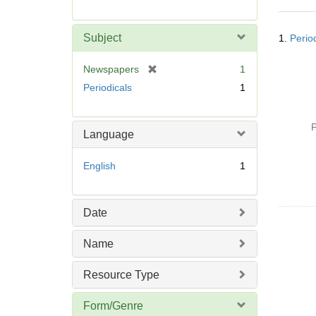
r
e
Searc
m
Subject
1.
Perio
Resul
o
v
[
Newspapers
1
e
r
Periodicals
1
]
e
m
o
P
Language
v
e
English
1
]
Date
Name
Resource Type
Form/Genre