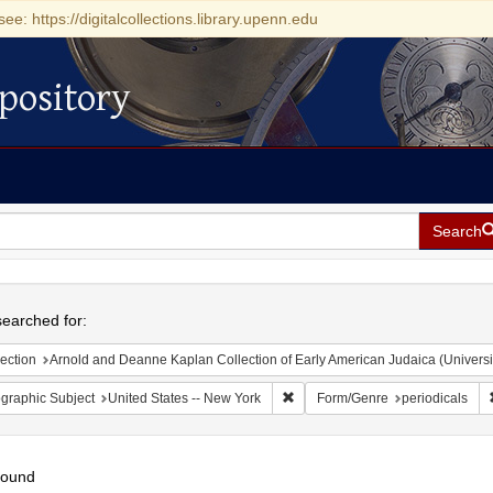
see: https://digitalcollections.library.upenn.edu
pository
Search
h
earched for:
ection
Arnold and Deanne Kaplan Collection of Early American Judaica (Universi
Remove constraint Geographic Su
graphic Subject
United States -- New York
Form/Genre
periodicals
found