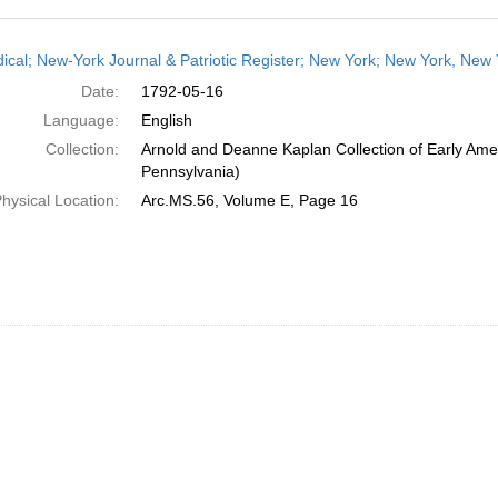
h
dical; New-York Journal & Patriotic Register; New York; New York, New
ts
Date:
1792-05-16
Language:
English
Collection:
Arnold and Deanne Kaplan Collection of Early Amer
Pennsylvania)
hysical Location:
Arc.MS.56, Volume E, Page 16