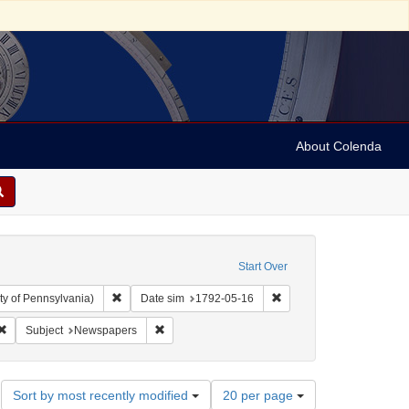
About Colenda
Start Over
Remove constraint Collection: Arnold and Deanne Kaplan C
Remove constraint Date 
ty of Pennsylvania)
Date sim
1792-05-16
bject: United States -- New York
Remove constraint Form/Genre: periodicals
Remove constraint Subject: Newspapers
Subject
Newspapers
Number
Sort by most recently modified
20 per page
of