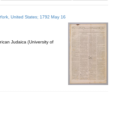
results
to
 York, United States; 1792 May 16
display
per
page
ican Judaica (University of