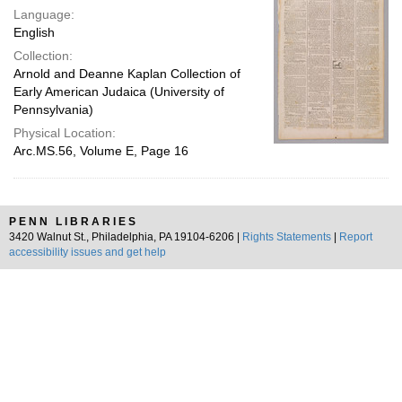
Language:
English
Collection:
Arnold and Deanne Kaplan Collection of
Early American Judaica (University of
Pennsylvania)
Physical Location:
Arc.MS.56, Volume E, Page 16
PENN LIBRARIES
3420 Walnut St., Philadelphia, PA 19104-6206 |
Rights Statements
|
Report
accessibility issues and get help