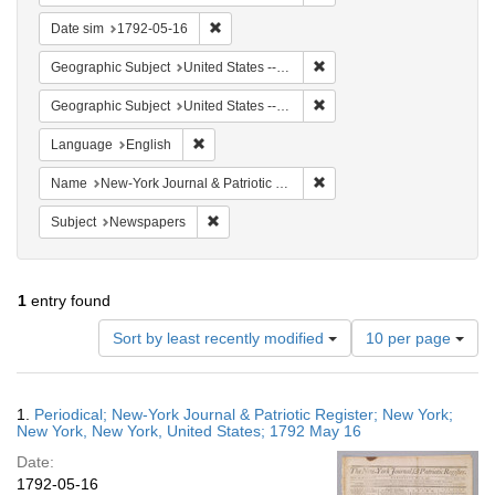
Remove constraint Date sim: 1792-05-16
Date sim
1792-05-16
Remove constraint Geographi
Geographic Subject
United States -- New York -- New York
Remove constraint Geographi
Geographic Subject
United States -- New York
Remove constraint Language: English
Language
English
Remove constraint Name: Ne
Name
New-York Journal & Patriotic Register
Remove constraint Subject: Newspapers
Subject
Newspapers
1
entry found
Number
Sort by least recently modified
10 per page
of
results
to
Search
1.
Periodical; New-York Journal & Patriotic Register; New York;
display
Results
New York, New York, United States; 1792 May 16
per
Date:
page
1792-05-16