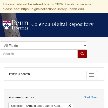
This website will be retired later in 2026. For its replacement,
please see: https://digitalcollections.library.upenn.edu
Colenda Digital Repository
Colenda Digital Repository
Search
in
for
search
Search
for
Colenda
Limit your search
Digital
Toggle fac
Repository
Search
You searched for:
Start Over
Remove constraint Collectio
Collection
Arnold and Deanne Kaplan Collection of Early American Judaica (University of Pennsylvania)