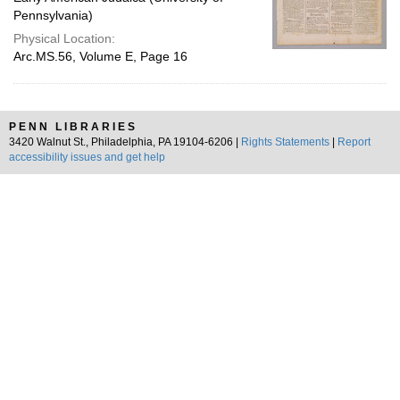
Pennsylvania)
Physical Location:
Arc.MS.56, Volume E, Page 16
PENN LIBRARIES
3420 Walnut St., Philadelphia, PA 19104-6206 |
Rights Statements
|
Report
accessibility issues and get help