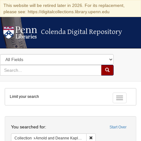
This website will be retired later in 2026. For its replacement,
please see: https://digitalcollections.library.upenn.edu
Colenda Digital Repository
Colenda Digital Repository
Search
in
for
search
Search
for
Colenda
Limit your search
Digital
Toggle fac
Repository
Search
You searched for:
Start Over
Remove constraint Collectio
Collection
Arnold and Deanne Kaplan Collection of Early American Judaica (University of Pennsylvania)