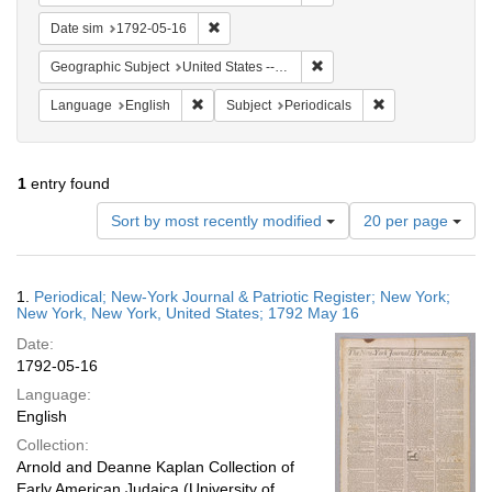
Remove constraint Date sim: 1792-05-16
Date sim
1792-05-16
Remove constraint Geographi
Geographic Subject
United States -- New York -- New York
Remove constraint Language: English
Remove constraint
Language
English
Subject
Periodicals
1
entry found
Number
Sort by most recently modified
20 per page
of
results
to
Search
1.
Periodical; New-York Journal & Patriotic Register; New York;
display
Results
New York, New York, United States; 1792 May 16
per
Date:
page
1792-05-16
Language:
English
Collection:
Arnold and Deanne Kaplan Collection of
Early American Judaica (University of