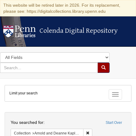
This website will be retired later in 2026. For its replacement,
please see: https://digitalcollections.library.upenn.edu
Colenda Digital Repository
Colenda Digital Repository
Search
in
for
search
Search
for
Colenda
Limit your search
Digital
Toggle fac
Repository
Search
You searched for:
Start Over
Remove constraint Collectio
Collection
Arnold and Deanne Kaplan Collection of Early American Judaica (University of Pennsylvania)