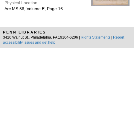
Physical Location:
Arc.MS.56, Volume E, Page 16
PENN LIBRARIES
3420 Walnut St., Philadelphia, PA 19104-6206 |
Rights Statements
|
Report
accessibility issues and get help