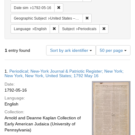
Remove constraint Date sim: 1792-05-16
Date sim
1792-05-16
Remove constraint Geographi
Geographic Subject
United States -- New York -- New York
Remove constraint Language: English
Remove constraint
Language
English
Subject
Periodicals
Number
1
entry found
Sort by ark identifier
50 per page
of
results
to
Search
1.
Periodical; New-York Journal & Patriotic Register; New York;
display
Results
New York, New York, United States; 1792 May 16
per
Date:
page
1792-05-16
Language:
English
Collection:
Arnold and Deanne Kaplan Collection of
Early American Judaica (University of
Pennsylvania)