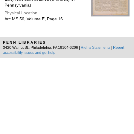
Pennsylvania)
Physical Location:
Arc.MS.56, Volume E, Page 16
PENN LIBRARIES
3420 Walnut St., Philadelphia, PA 19104-6206 |
Rights Statements
|
Report
accessibility issues and get help