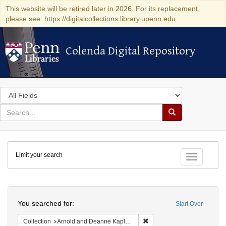
This website will be retired later in 2026. For its replacement,
please see: https://digitalcollections.library.upenn.edu
Colenda Digital Repository
Colenda Digital Repository
Search
in
for
search
Search
for
Colenda
Limit your search
Digital
Toggle fac
Repository
Search
You searched for:
Start Over
Remove constraint Collectio
Collection
Arnold and Deanne Kaplan Collection of Early American Judaica (University of Pennsylvania)