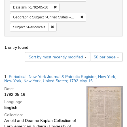
Remove constraint Date sim: 1792-05-16
Date sim
1792-05-16
Remove constraint Geographi
Geographic Subject
United States -- New York -- New York
Remove constraint Subject: Periodicals
Subject
Periodicals
1
entry found
Number
Sort by most recently modified
50 per page
of
results
to
Search
1.
Periodical; New-York Journal & Patriotic Register; New York;
display
Results
New York, New York, United States; 1792 May 16
per
Date:
page
1792-05-16
Language:
English
Collection:
Arnold and Deanne Kaplan Collection of
Early American Judaica (University of