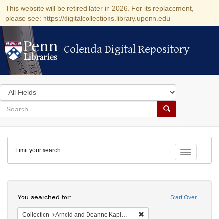
This website will be retired later in 2026. For its replacement,
please see: https://digitalcollections.library.upenn.edu
Colenda Digital Repository
Colenda Digital Repository
Search
in
for
search
Search
for
Colenda
Limit your search
Digital
Toggle fac
Repository
Search
You searched for:
Start Over
Remove constraint Collectio
Collection
Arnold and Deanne Kaplan Collection of Early American Judaica (University of Pennsylvania)