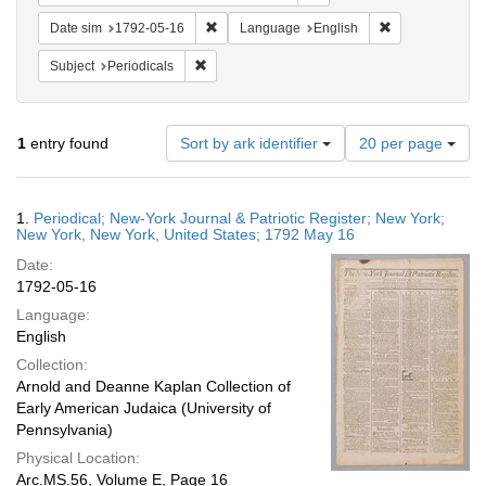
Remove constraint Date sim: 1792-05-16
Remove constra
Date sim
1792-05-16
Language
English
Remove constraint Subject: Periodicals
Subject
Periodicals
Number
1
entry found
Sort by ark identifier
20 per page
of
results
to
Search
1.
Periodical; New-York Journal & Patriotic Register; New York;
display
Results
New York, New York, United States; 1792 May 16
per
Date:
page
1792-05-16
Language:
English
Collection:
Arnold and Deanne Kaplan Collection of
Early American Judaica (University of
Pennsylvania)
Physical Location:
Arc.MS.56, Volume E, Page 16