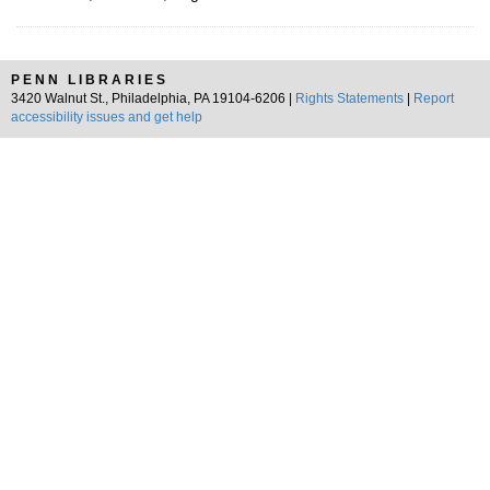
PENN LIBRARIES
3420 Walnut St., Philadelphia, PA 19104-6206 |
Rights Statements
|
Report
accessibility issues and get help