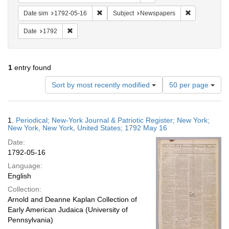
Remove constraint Date sim: 1792-05-16
Remove const
Date sim
1792-05-16
Subject
Newspapers
Remove constraint Date: 1792
Date
1792
1
entry found
Number
Sort by most recently modified
50 per page
of
results
to
Search
1.
Periodical; New-York Journal & Patriotic Register; New York;
display
Results
New York, New York, United States; 1792 May 16
per
Date:
page
1792-05-16
Language:
English
Collection:
Arnold and Deanne Kaplan Collection of
Early American Judaica (University of
Pennsylvania)