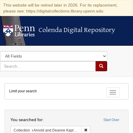
This website will be retired later in 2026. For its replacement,
please see: https://digitalcollections.library.upenn.edu
Colenda Digital Repository
Colenda Digital Repository
Search
in
for
search
Search
for
Colenda
Limit your search
Digital
Toggle fac
Repository
Search
You searched for:
Start Over
Remove constraint Collectio
Collection
Arnold and Deanne Kaplan Collection of Early American Judaica (University of Pennsylvania)