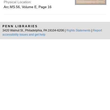
Physical Location:
Arc.MS.56, Volume E, Page 16
PENN LIBRARIES
3420 Walnut St., Philadelphia, PA 19104-6206 |
Rights Statements
|
Report
accessibility issues and get help