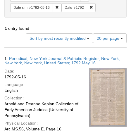
Remove constraint Date sim: 1792-05-16
Remove constraint Date
Date sim
1792-05-16
Date
1792
1
entry found
Number
Sort by most recently modified
20 per page
of
results
to
Search
1.
Periodical; New-York Journal & Patriotic Register; New York;
display
Results
New York, New York, United States; 1792 May 16
per
Date:
page
1792-05-16
Language:
English
Collection:
Arnold and Deanne Kaplan Collection of
Early American Judaica (University of
Pennsylvania)
Physical Location:
Arc.MS.56, Volume E, Page 16