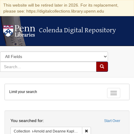
This website will be retired later in 2026. For its replacement,
please see: https://digitalcollections.library.upenn.edu
Colenda Digital Repository
Colenda Digital Repository
Search
in
for
search
Search
for
Colenda
Limit your search
Digital
Toggle fac
Repository
Search
You searched for:
Start Over
Remove constraint Collectio
Collection
Arnold and Deanne Kaplan Collection of Early American Judaica (University of Pennsylvania)