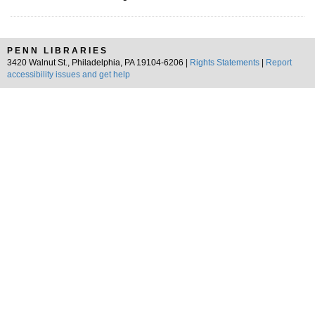
PENN LIBRARIES
3420 Walnut St., Philadelphia, PA 19104-6206 |
Rights Statements
|
Report
accessibility issues and get help