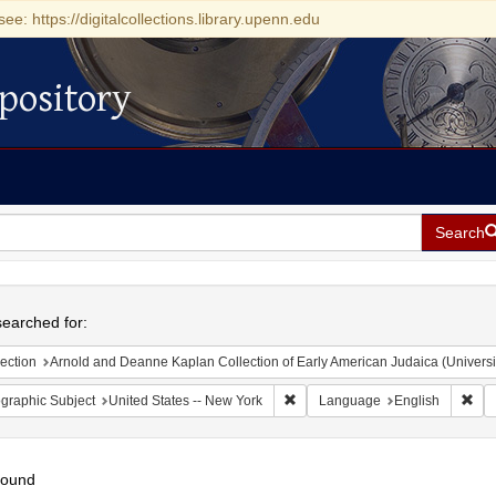
see: https://digitalcollections.library.upenn.edu
pository
Search
h
earched for:
ection
Arnold and Deanne Kaplan Collection of Early American Judaica (Universi
Remove constraint Geographic Su
Rem
graphic Subject
United States -- New York
Language
English
found