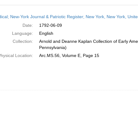
h
dical; New-York Journal & Patriotic Register; New York, New York, Unit
ts
Date:
1792-06-09
Language:
English
Collection:
Arnold and Deanne Kaplan Collection of Early Amer
Pennsylvania)
hysical Location:
Arc.MS.56, Volume E, Page 15