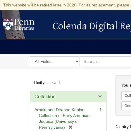
This website will be retired later in 2026. For its replacement, please 
Colenda Digital Re
Colenda Digital Repository
Search
for
search
in
for
Colenda
Searc
Limit your search
Digital
You s
Repository
Coll
Collection
Geo
Arnold and Deanne Kaplan
1
Collection of Early American
Judaica (University of
1
entry 
[
Pennsylvania)