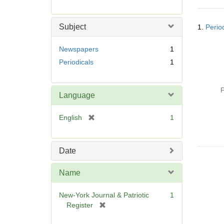
r
e
Searc
m
Subject
1.
Perio
Resul
o
v
Newspapers
1
e
Periodicals
1
]
P
Language
[
English
1
r
e
m
Date
o
v
Name
e
]
New-York Journal & Patriotic
1
[
Register
r