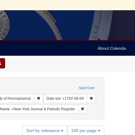
About Colenda
Start Over
Remove constraint Collection: Arnold and Deanne Kaplan C
Remove constraint Date 
ty of Pennsylvania)
Date sim
1792-06-09
bject: United States -- New York
ove constraint Language: English
Remove constraint Name: New-Y
Name
New-York Journal & Patriotic Register
Number
Sort by relevance
100 per page
of