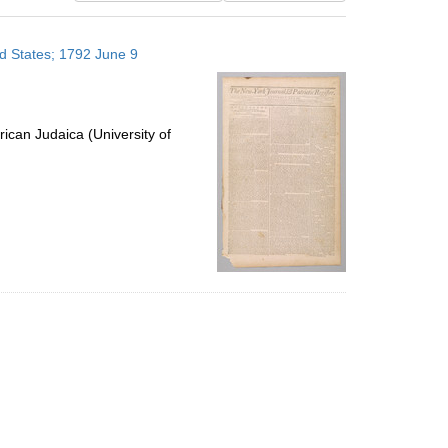
results
to
ed States; 1792 June 9
display
per
page
ican Judaica (University of