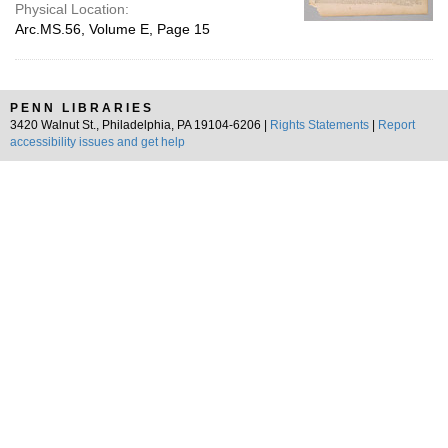
Physical Location:
Arc.MS.56, Volume E, Page 15
PENN LIBRARIES
3420 Walnut St., Philadelphia, PA 19104-6206 |
Rights Statements
|
Report
accessibility issues and get help