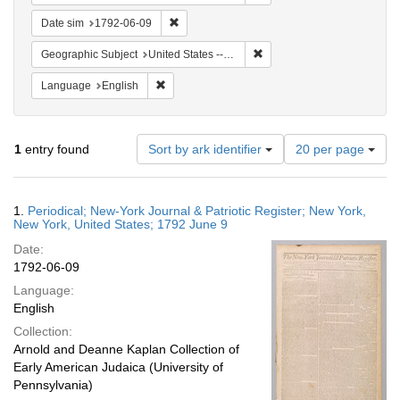
Remove constraint Date sim: 1792-06-09
Date sim
1792-06-09
Remove constraint Geographi
Geographic Subject
United States -- New York
Remove constraint Language: English
Language
English
Number
1
entry found
Sort by ark identifier
20 per page
of
results
to
Search
1.
Periodical; New-York Journal & Patriotic Register; New York,
display
Results
New York, United States; 1792 June 9
per
Date:
page
1792-06-09
Language:
English
Collection:
Arnold and Deanne Kaplan Collection of
Early American Judaica (University of
Pennsylvania)