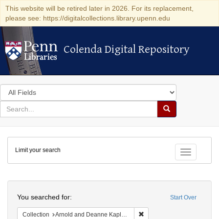
This website will be retired later in 2026. For its replacement,
please see: https://digitalcollections.library.upenn.edu
Colenda Digital Repository
Colenda Digital Repository
Search
in
for
search
Search
for
Colenda
Limit your search
Digital
Toggle fac
Repository
Search
You searched for:
Start Over
Remove constraint Collectio
Collection
Arnold and Deanne Kaplan Collection of Early American Judaica (University of Pennsylvania)