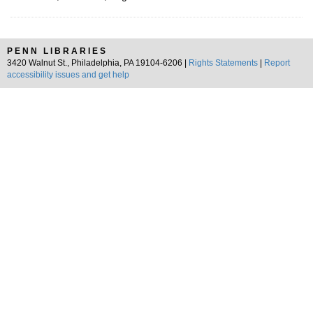
PENN LIBRARIES
3420 Walnut St., Philadelphia, PA 19104-6206 |
Rights Statements
|
Report
accessibility issues and get help