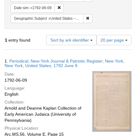
Remove constraint Date sim: 1792-06-09
Date sim
1792-06-09
Remove constraint Geographi
Geographic Subject
United States -- New York
Number
1
entry found
Sort by ark identifier
20 per page
of
results
to
Search
1.
Periodical; New-York Journal & Patriotic Register; New York,
display
Results
New York, United States; 1792 June 9
per
Date:
page
1792-06-09
Language:
English
Collection:
Arnold and Deanne Kaplan Collection of
Early American Judaica (University of
Pennsylvania)
Physical Location:
Arc.MS.56, Volume E, Page 15