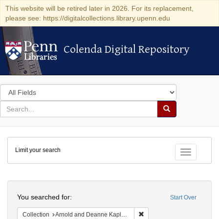
This website will be retired later in 2026. For its replacement,
please see: https://digitalcollections.library.upenn.edu
Colenda Digital Repository
Colenda Digital Repository
Search
in
for
search
Search
for
Colenda
Limit your search
Digital
Toggle fac
Repository
Search
You searched for:
Start Over
Remove constraint Collectio
Collection
Arnold and Deanne Kaplan Collection of Early American Judaica (University of Pennsylvania)