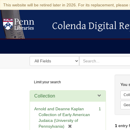
This website will be retired later in 2026. For its replacement, please 
Colenda Digital Re
Colenda Digital Repository
Search
for
search
in
for
Colenda
Searc
Limit your search
Digital
You s
Repository
Coll
Collection
Geo
Arnold and Deanne Kaplan
1
Collection of Early American
Judaica (University of
1
entry 
[
Pennsylvania)