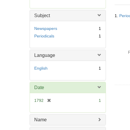
r
e
Searc
m
Subject
1.
Perio
Resul
o
v
Newspapers
1
e
Periodicals
1
]
P
Language
English
1
Date
[
1792
1
r
e
m
Name
o
v