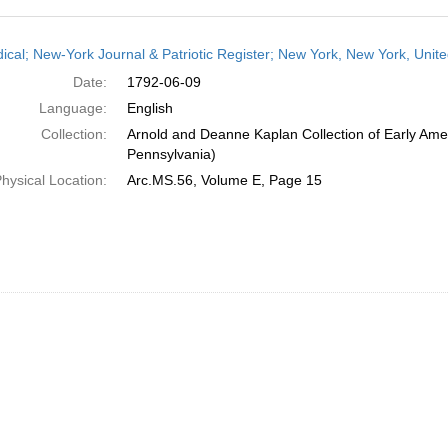
h
dical; New-York Journal & Patriotic Register; New York, New York, Unit
ts
Date:
1792-06-09
Language:
English
Collection:
Arnold and Deanne Kaplan Collection of Early Amer
Pennsylvania)
hysical Location:
Arc.MS.56, Volume E, Page 15