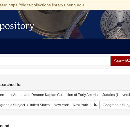
see: https://digitalcollections.library.upenn.edu
pository
Search
h
earched for:
ection
Arnold and Deanne Kaplan Collection of Early American Judaica (Universi
Remove constraint Ge
graphic Subject
United States -- New York -- New York
Geographic Subj
found