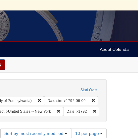
About Colenda
Start Over
Remove constraint Collection: Arnold and Deanne Kaplan C
Remove constraint Date 
ty of Pennsylvania)
Date sim
1792-06-09
ographic Subject: United States -- New York -- New York
Remove constraint Geographic Subject: United
Remove constraint Date:
ect
United States -- New York
Date
1792
Number
Sort by most recently modified
10 per page
of