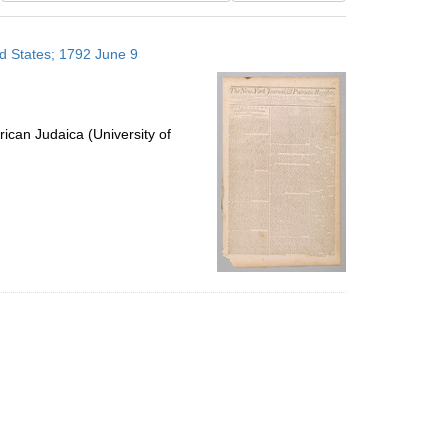
results
to
ed States; 1792 June 9
display
per
page
ican Judaica (University of