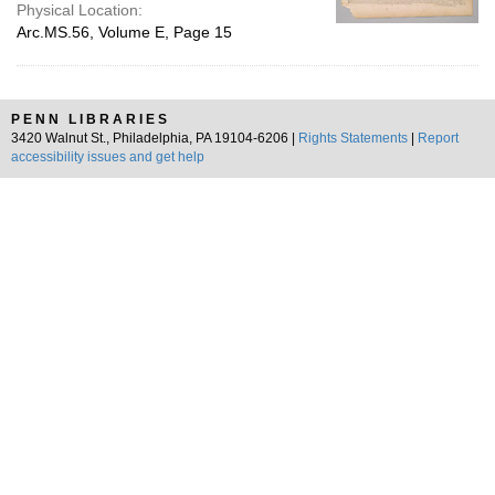
Physical Location:
Arc.MS.56, Volume E, Page 15
PENN LIBRARIES
3420 Walnut St., Philadelphia, PA 19104-6206 |
Rights Statements
|
Report
accessibility issues and get help