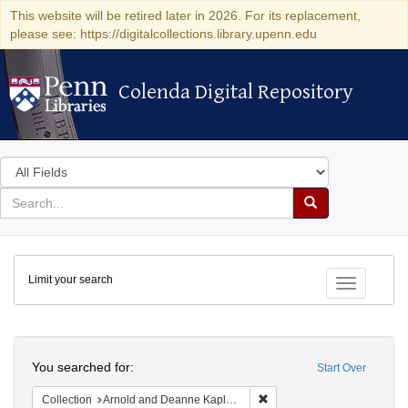
This website will be retired later in 2026. For its replacement,
please see: https://digitalcollections.library.upenn.edu
Colenda Digital Repository
Colenda Digital Repository
Search
in
for
search
Search
for
Colenda
Limit your search
Digital
Toggle fac
Repository
Search
You searched for:
Start Over
Remove constraint Collectio
Collection
Arnold and Deanne Kaplan Collection of Early American Judaica (University of Pennsylvania)