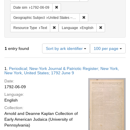
Remove constraint Date sim: 1792-06-09
Date sim
1792-06-09
Remove constraint Geographi
Geographic Subject
United States -- New York -- New York
Remove constraint Resource Type: Text
Remove constrain
Resource Type
Text
Language
English
Number
1
entry found
Sort by ark identifier
100 per page
of
results
to
Search
1.
Periodical; New-York Journal & Patriotic Register; New York,
display
Results
New York, United States; 1792 June 9
per
Date:
page
1792-06-09
Language:
English
Collection:
Arnold and Deanne Kaplan Collection of
Early American Judaica (University of
Pennsylvania)