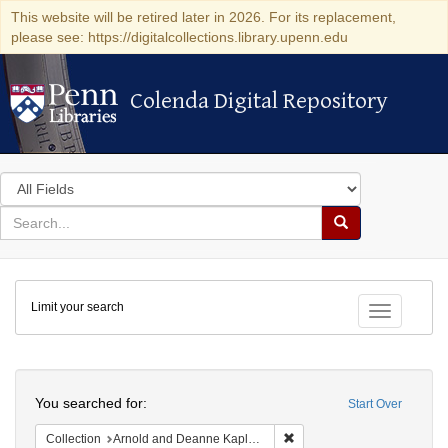
This website will be retired later in 2026. For its replacement,
please see: https://digitalcollections.library.upenn.edu
Colenda Digital Repository
Colenda Digital Repository
Search
in
for
search
Search
for
Colenda
Limit your search
Digital
Toggle fac
Repository
Search
You searched for:
Start Over
Remove constraint Collectio
Collection
Arnold and Deanne Kaplan Collection of Early American Judaica (University of Pennsylvania)