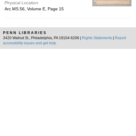
Physical Location:
Arc.MS.56, Volume E, Page 15
PENN LIBRARIES
3420 Walnut St., Philadelphia, PA 19104-6206 |
Rights Statements
|
Report
accessibility issues and get help