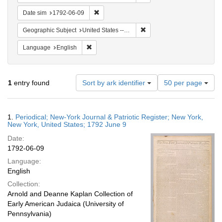
Remove constraint Date sim: 1792-06-09
Date sim
1792-06-09
Remove constraint Geographi
Geographic Subject
United States -- New York -- New York
Remove constraint Language: English
Language
English
Number
1
entry found
Sort by ark identifier
50 per page
of
results
to
Search
1.
Periodical; New-York Journal & Patriotic Register; New York,
display
Results
New York, United States; 1792 June 9
per
Date:
page
1792-06-09
Language:
English
Collection:
Arnold and Deanne Kaplan Collection of
Early American Judaica (University of
Pennsylvania)