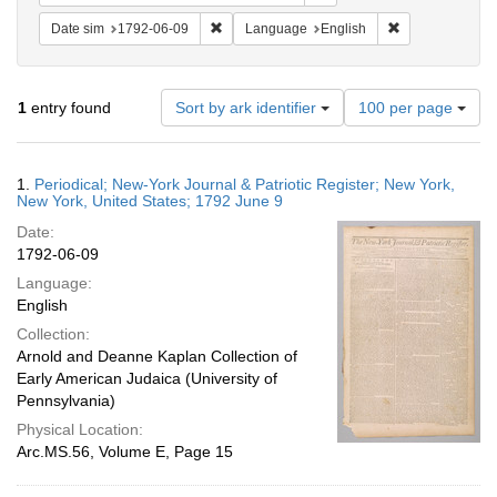
Remove constraint Date sim: 1792-06-09
Remove constra
Date sim
1792-06-09
Language
English
Number
1
entry found
Sort by ark identifier
100 per page
of
results
to
Search
1.
Periodical; New-York Journal & Patriotic Register; New York,
display
Results
New York, United States; 1792 June 9
per
Date:
page
1792-06-09
Language:
English
Collection:
Arnold and Deanne Kaplan Collection of
Early American Judaica (University of
Pennsylvania)
Physical Location:
Arc.MS.56, Volume E, Page 15