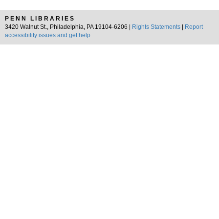
PENN LIBRARIES
3420 Walnut St., Philadelphia, PA 19104-6206 |
Rights Statements
|
Report
accessibility issues and get help