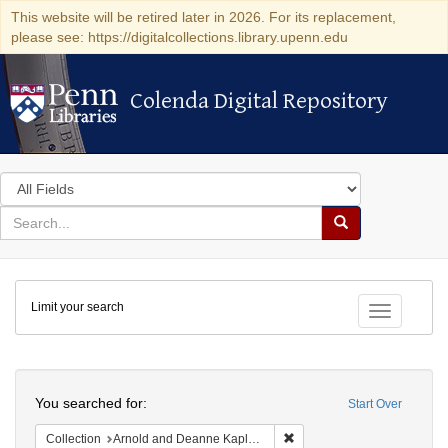
This website will be retired later in 2026. For its replacement,
please see: https://digitalcollections.library.upenn.edu
Colenda Digital Repository
Colenda Digital Repository
Search
in
for
search
Search
for
Colenda
Limit your search
Digital
Toggle fac
Repository
Search
You searched for:
Start Over
Remove constraint Collectio
Collection
Arnold and Deanne Kaplan Collection of Early American Judaica (University of Pennsylvania)