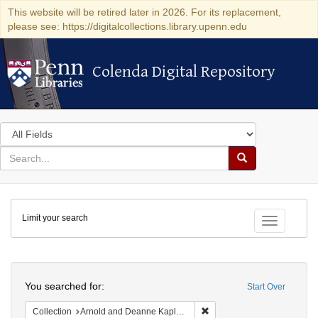
This website will be retired later in 2026. For its replacement,
please see: https://digitalcollections.library.upenn.edu
Colenda Digital Repository
Colenda Digital Repository
Search
in
for
search
Search
for
Colenda
Limit your search
Digital
Toggle fac
Repository
Search
You searched for:
Start Over
Remove constraint Collectio
Collection
Arnold and Deanne Kaplan Collection of Early American Judaica (University of Pennsylvania)