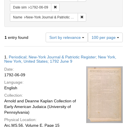
Remove constraint Date sim: 1792-06-09
Date sim
1792-06-09
Remove constraint Name: Ne
Name
New-York Journal & Patriotic Register
Number
1
entry found
Sort by relevance
100 per page
of
results
to
Search
1.
Periodical; New-York Journal & Patriotic Register; New York,
display
Results
New York, United States; 1792 June 9
per
Date:
page
1792-06-09
Language:
English
Collection:
Arnold and Deanne Kaplan Collection of
Early American Judaica (University of
Pennsylvania)
Physical Location:
Arc.MS.56, Volume E, Page 15