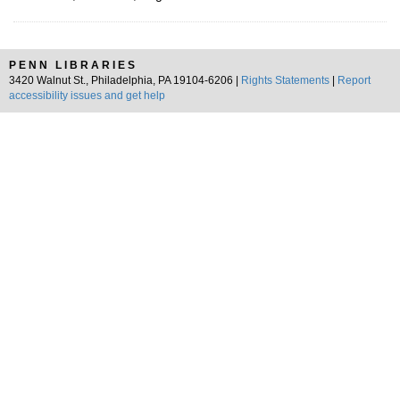
PENN LIBRARIES
3420 Walnut St., Philadelphia, PA 19104-6206 |
Rights Statements
|
Report
accessibility issues and get help