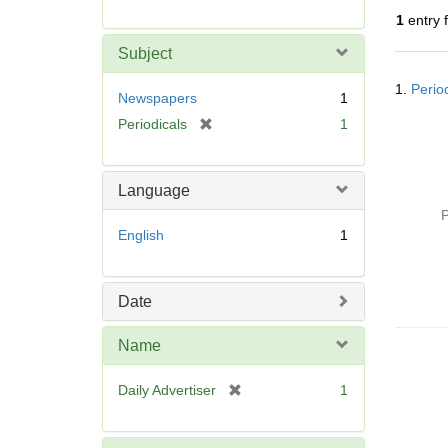
r
1
entry 
e
m
Subject
o
Searc
v
1.
Perio
Resul
Newspapers
1
e
[
Periodicals
1
]
r
e
m
Language
o
P
v
English
1
e
]
Date
Name
[
Daily Advertiser
1
r
e