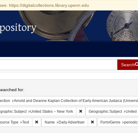
see: https://digitalcollections.library.upenn.edu
pository
Search
h
earched for:
ection
Arnold and Deanne Kaplan Collection of Early American Judaica (Universi
Remove constraint Geographic Su
graphic Subject
United States -- New York
Geographic Subject
United 
Remove constraint Resource Type: Text
Remove constraint Name: D
ource Type
Text
Name
Daily Advertiser
Form/Genre
periodic