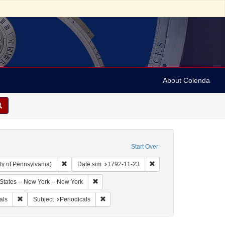
About Colenda
Start Over
Remove constraint Collection: Arnold and Deanne Kaplan C
Remove constraint Date s
ty of Pennsylvania)
Date sim
1792-11-23
bject: United States -- New York
Remove constraint Geographic Subject: United
States -- New York -- New York
aily Advertiser
Remove constraint Form/Genre: periodicals
Remove constraint Subject: Periodicals
als
Subject
Periodicals