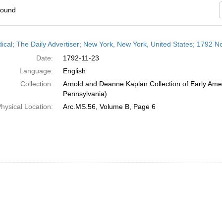
found
h
dical; The Daily Advertiser; New York, New York, United States; 1792 
ts
Date:
1792-11-23
Language:
English
Collection:
Arnold and Deanne Kaplan Collection of Early Amer
Pennsylvania)
hysical Location:
Arc.MS.56, Volume B, Page 6