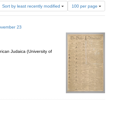
Number
Sort by least recently modified
100 per page
of
results
to
November 23
display
per
page
ican Judaica (University of