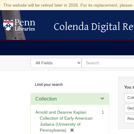
This website will be retired later in 2026. For its replacement, please 
Colenda Digital Re
Colenda Digital Repository
Search
for
search
in
for
Colenda
Searc
Limit your search
Digital
You s
Repository
Coll
Collection
Geo
Arnold and Deanne Kaplan
1
Collection of Early American
Res
Judaica (University of
[
Pennsylvania)