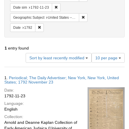
Remove constraint Date sim: 1792-11-23
Date sim
1792-11-23
Remove constraint Geographi
Geographic Subject
United States -- New York
Remove constraint Date: 1792
Date
1792
1
entry found
Number
Sort by least recently modified
10 per page
of
results
to
Search
1.
Periodical; The Daily Advertiser; New York, New York, United
display
Results
States; 1792 November 23
per
Date:
page
1792-11-23
Language:
English
Collection:
Arnold and Deanne Kaplan Collection of
Early American Judaica (University of