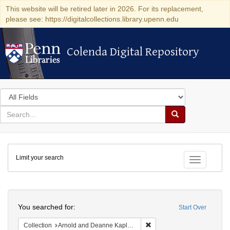
This website will be retired later in 2026. For its replacement,
please see: https://digitalcollections.library.upenn.edu
Colenda Digital Repository
Colenda Digital Repository
Search
in
for
search
Search
for
Colenda
Limit your search
Digital
Toggle fac
Repository
Search
You searched for:
Start Over
Remove constraint Collectio
Collection
Arnold and Deanne Kaplan Collection of Early American Judaica (University of Pennsylvania)