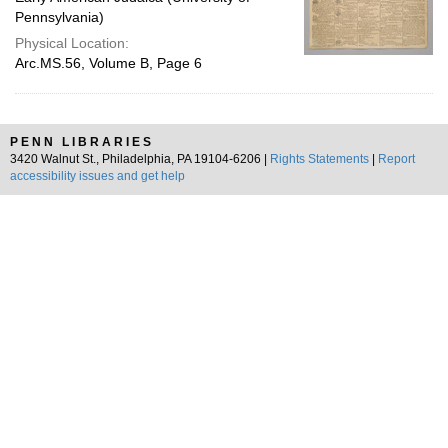
Pennsylvania)
Physical Location:
Arc.MS.56, Volume B, Page 6
PENN LIBRARIES
3420 Walnut St., Philadelphia, PA 19104-6206 |
Rights Statements
|
Report
accessibility issues and get help