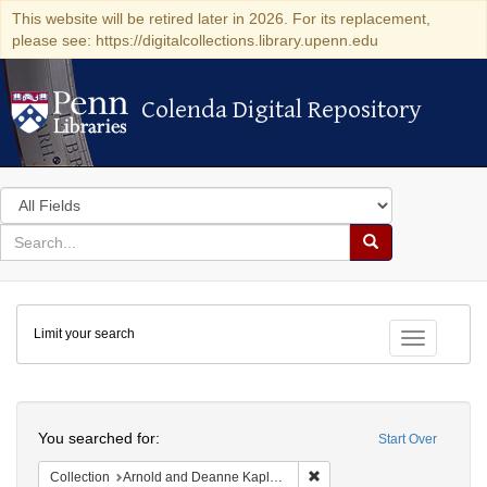
This website will be retired later in 2026. For its replacement,
please see: https://digitalcollections.library.upenn.edu
Colenda Digital Repository
Colenda Digital Repository
Search
in
for
search
Search
for
Colenda
Limit your search
Digital
Toggle fac
Repository
Search
You searched for:
Start Over
Remove constraint Collectio
Collection
Arnold and Deanne Kaplan Collection of Early American Judaica (University of Pennsylvania)