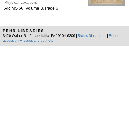
Physical Location:
Arc.MS.56, Volume B, Page 6
PENN LIBRARIES
3420 Walnut St., Philadelphia, PA 19104-6206 |
Rights Statements
|
Report
accessibility issues and get help