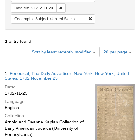
Remove constraint Date sim: 1792-11-23
Date sim
1792-11-23
Remove constraint Geographi
Geographic Subject
United States -- New York
1
entry found
Number
Sort by least recently modified
20 per page
of
results
to
Search
1.
Periodical; The Daily Advertiser; New York, New York, United
display
Results
States; 1792 November 23
per
Date:
page
1792-11-23
Language:
English
Collection:
Arnold and Deanne Kaplan Collection of
Early American Judaica (University of
Pennsylvania)