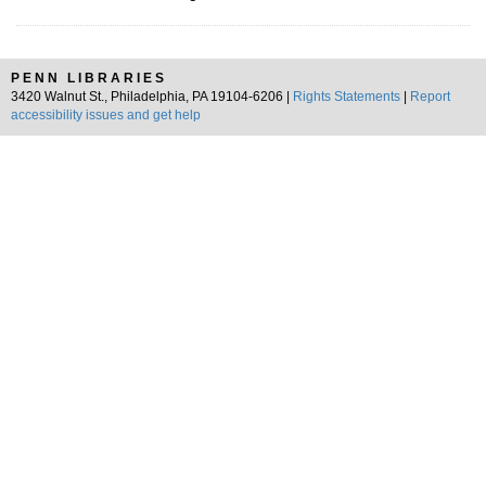
PENN LIBRARIES
3420 Walnut St., Philadelphia, PA 19104-6206 |
Rights Statements
|
Report
accessibility issues and get help