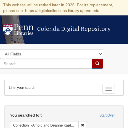
This website will be retired later in 2026. For its replacement,
please see: https://digitalcollections.library.upenn.edu
Colenda Digital Repository
Colenda Digital Repository
Search
in
for
search
Search
for
Colenda
Limit your search
Digital
Toggle fac
Repository
Search
You searched for:
Start Over
Remove constraint Collectio
Collection
Arnold and Deanne Kaplan Collection of Early American Judaica (University of Pennsylvania)