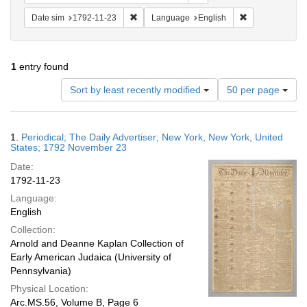
Remove constraint Date sim: 1792-11-23
Remove constra
Date sim
1792-11-23
Language
English
1
entry found
Number
Sort by least recently modified
50 per page
of
results
to
Search
1.
Periodical; The Daily Advertiser; New York, New York, United
display
Results
States; 1792 November 23
per
Date:
page
1792-11-23
Language:
English
Collection:
Arnold and Deanne Kaplan Collection of
Early American Judaica (University of
Pennsylvania)
Physical Location:
Arc.MS.56, Volume B, Page 6