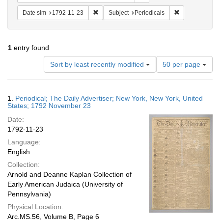
Remove constraint Date sim: 1792-11-23
Remove constra
Date sim
1792-11-23
Subject
Periodicals
1
entry found
Number
Sort by least recently modified
50 per page
of
results
to
Search
1.
Periodical; The Daily Advertiser; New York, New York, United
display
Results
States; 1792 November 23
per
Date:
page
1792-11-23
Language:
English
Collection:
Arnold and Deanne Kaplan Collection of
Early American Judaica (University of
Pennsylvania)
Physical Location:
Arc.MS.56, Volume B, Page 6