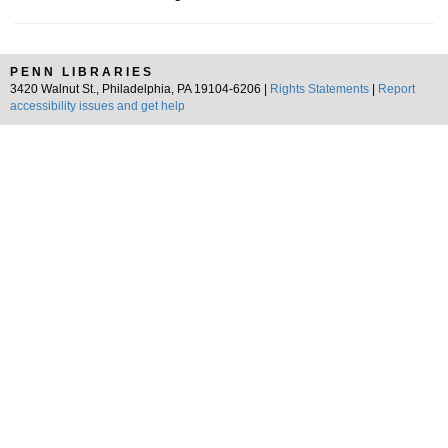
PENN LIBRARIES
3420 Walnut St., Philadelphia, PA 19104-6206 |
Rights Statements
|
Report
accessibility issues and get help