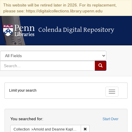
This website will be retired later in 2026. For its replacement,
please see: https://digitalcollections.library.upenn.edu
Colenda Digital Repository
Colenda Digital Repository
Search
in
for
search
Search
for
Colenda
Limit your search
Digital
Toggle fac
Repository
Search
You searched for:
Start Over
Remove constraint Collectio
Collection
Arnold and Deanne Kaplan Collection of Early American Judaica (University of Pennsylvania)