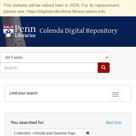
This website will be retired later in 2026. For its replacement,
please see: https://digitalcollections.library.upenn.edu
Colenda Digital Repository
Colenda Digital Repository
Search
in
for
search
Search
for
Colenda
Limit your search
Digital
Toggle fac
Repository
Search
You searched for:
Start Over
Remove constraint Collectio
Collection
Arnold and Deanne Kaplan Collection of Early American Judaica (University of Pennsylvania)