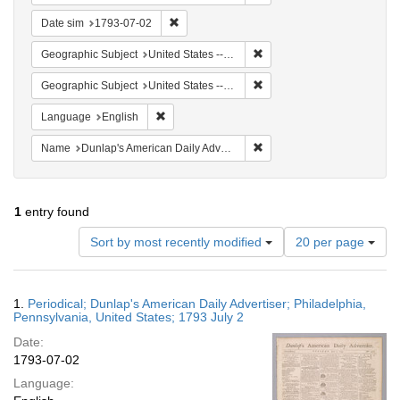
Remove constraint Date sim: 1793-07-02
Date sim
1793-07-02
Remove constraint Geographi
Geographic Subject
United States -- Pennsylvania
Remove constraint Geographi
Geographic Subject
United States -- Pennsylvania -- Philadelphia
Remove constraint Language: English
Language
English
Remove constraint Name: Du
Name
Dunlap's American Daily Advertiser
1
entry found
Number
Sort by most recently modified
20 per page
of
results
to
Search
1.
Periodical; Dunlap's American Daily Advertiser; Philadelphia,
display
Results
Pennsylvania, United States; 1793 July 2
per
Date:
page
1793-07-02
Language: