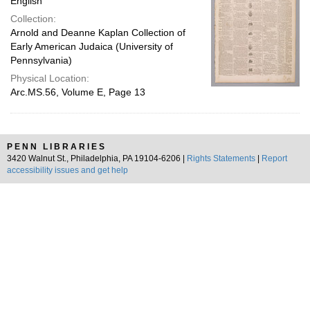
English
Collection:
Arnold and Deanne Kaplan Collection of
Early American Judaica (University of
Pennsylvania)
Physical Location:
Arc.MS.56, Volume E, Page 13
PENN LIBRARIES
3420 Walnut St., Philadelphia, PA 19104-6206 |
Rights Statements
|
Report
accessibility issues and get help