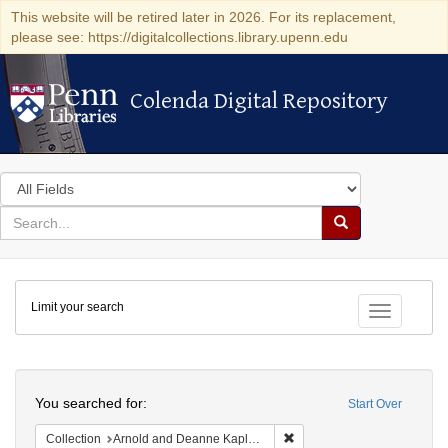
This website will be retired later in 2026. For its replacement,
please see: https://digitalcollections.library.upenn.edu
Colenda Digital Repository
Colenda Digital Repository
Search
in
for
search
Search
for
Colenda
Limit your search
Digital
Toggle fac
Repository
Search
You searched for:
Start Over
Remove constraint Collectio
Collection
Arnold and Deanne Kaplan Collection of Early American Judaica (University of Pennsylvania)