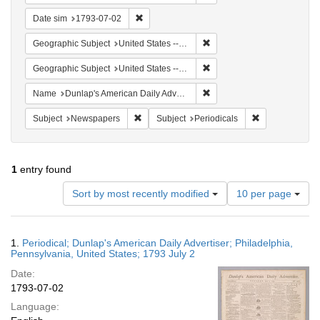
Remove constraint Date sim: 1793-07-02
Date sim
1793-07-02
Remove constraint Geographi
Geographic Subject
United States -- Pennsylvania
Remove constraint Geographi
Geographic Subject
United States -- Pennsylvania -- Philadelphia
Remove constraint Name: Du
Name
Dunlap's American Daily Advertiser
Remove constraint Subject: Newspapers
Remove constrai
Subject
Newspapers
Subject
Periodicals
1
entry found
Number
Sort by most recently modified
10 per page
of
results
to
Search
1.
Periodical; Dunlap's American Daily Advertiser; Philadelphia,
display
Results
Pennsylvania, United States; 1793 July 2
per
Date:
page
1793-07-02
Language: