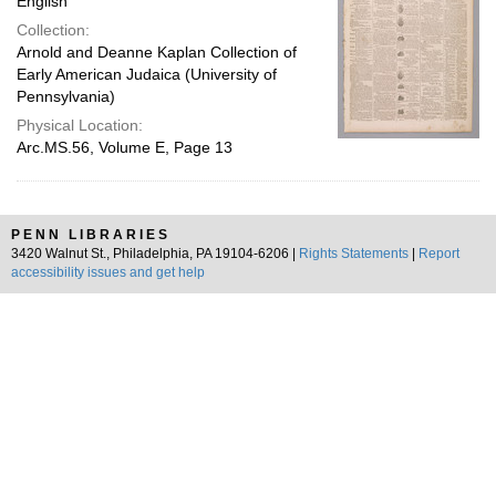
English
Collection:
Arnold and Deanne Kaplan Collection of
Early American Judaica (University of
Pennsylvania)
Physical Location:
Arc.MS.56, Volume E, Page 13
PENN LIBRARIES
3420 Walnut St., Philadelphia, PA 19104-6206 |
Rights Statements
|
Report
accessibility issues and get help