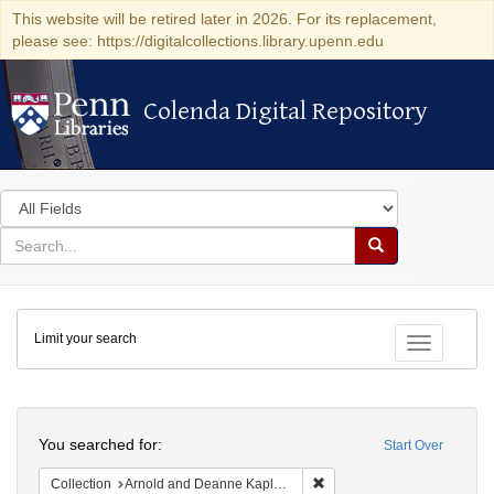
This website will be retired later in 2026. For its replacement,
please see: https://digitalcollections.library.upenn.edu
Colenda Digital Repository
Colenda Digital Repository
Search
in
for
search
Search
for
Colenda
Limit your search
Digital
Toggle fac
Repository
Search
You searched for:
Start Over
Remove constraint Collectio
Collection
Arnold and Deanne Kaplan Collection of Early American Judaica (University of Pennsylvania)