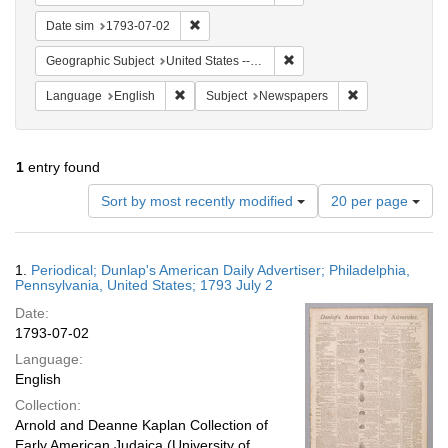
Remove constraint Date sim: 1793-07-02
Date sim
1793-07-02
Remove constraint Geographi
Geographic Subject
United States -- Pennsylvania
Remove constraint Language: English
Remove constrai
Language
English
Subject
Newspapers
1
entry found
Number
Sort by most recently modified
20 per page
of
results
to
Search
1.
Periodical; Dunlap's American Daily Advertiser; Philadelphia,
display
Results
Pennsylvania, United States; 1793 July 2
per
Date:
page
1793-07-02
Language:
English
Collection:
Arnold and Deanne Kaplan Collection of
Early American Judaica (University of