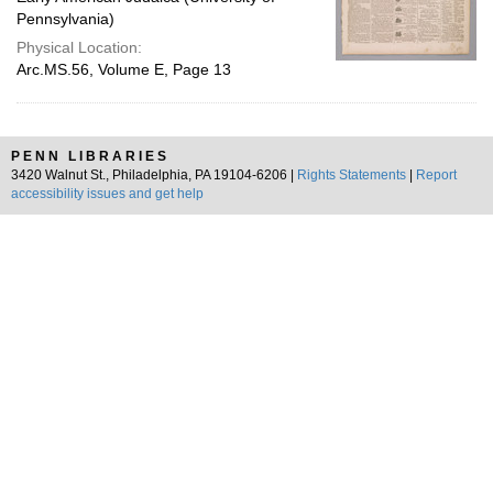
Pennsylvania)
Physical Location:
Arc.MS.56, Volume E, Page 13
PENN LIBRARIES
3420 Walnut St., Philadelphia, PA 19104-6206 |
Rights Statements
|
Report
accessibility issues and get help