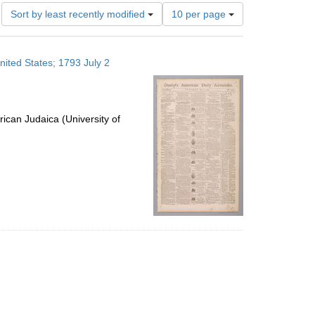
Number
Sort by least recently modified
10 per page
of
results
to
nited States; 1793 July 2
display
per
page
ican Judaica (University of