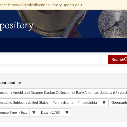
see: https://digitalcollections.library.upenn.edu
pository
Search
h
earched for:
ection
Arnold and Deanne Kaplan Collection of Early American Judaica (Universi
Remove constr
graphic Subject
United States -- Pennsylvania -- Philadelphia
Geographi
Remove constraint Resource Type: Text
Remove constraint Date: 1793
ource Type
Text
Date
1793