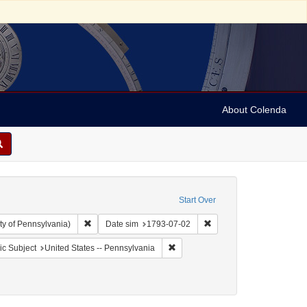
About Colenda
Start Over
Remove constraint Collection: Arnold and Deanne Kaplan C
Remove constraint Date 
ty of Pennsylvania)
Date sim
1793-07-02
aint Geographic Subject: United States -- Pennsylvania -- Philadelphia
Remove constraint Geographic Subj
c Subject
United States -- Pennsylvania