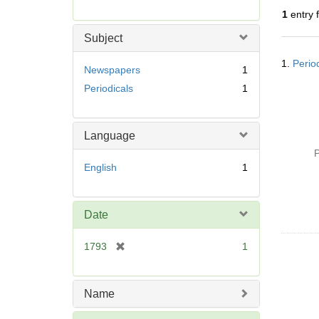
r
1
entry 
e
m
Subject
o
Searc
v
1.
Perio
Resul
Newspapers
1
e
Periodicals
1
]
Language
P
English
1
Date
[
1793
1
r
e
m
Name
o
v