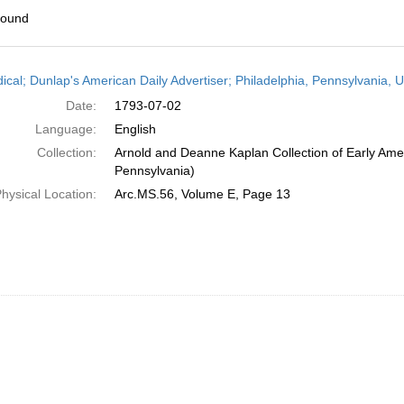
found
h
dical; Dunlap's American Daily Advertiser; Philadelphia, Pennsylvania, U
ts
Date:
1793-07-02
Language:
English
Collection:
Arnold and Deanne Kaplan Collection of Early Amer
Pennsylvania)
hysical Location:
Arc.MS.56, Volume E, Page 13