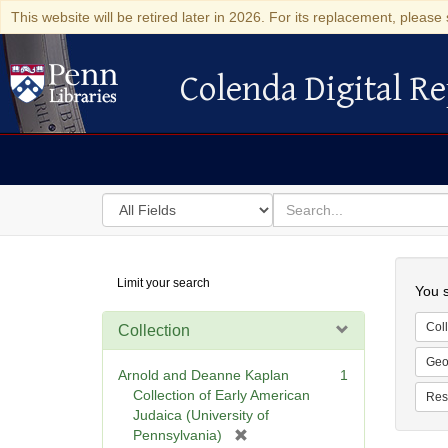
This website will be retired later in 2026. For its replacement, please 
Colenda Digital Re
Colenda Digital Repository
Search
for
search
in
for
Colenda
Searc
Limit your search
Digital
You s
Repository
Coll
Collection
Geo
Arnold and Deanne Kaplan
1
Collection of Early American
Res
Judaica (University of
[
Pennsylvania)