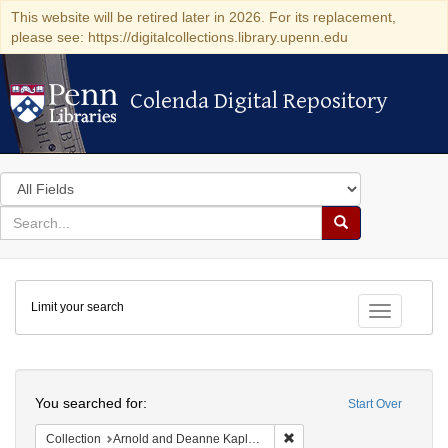
This website will be retired later in 2026. For its replacement,
please see: https://digitalcollections.library.upenn.edu
Colenda Digital Repository
Colenda Digital Repository
Search
in
for
search
Search
for
Colenda
Limit your search
Digital
Toggle fac
Repository
Search
You searched for:
Start Over
Remove constraint Collectio
Collection
Arnold and Deanne Kaplan Collection of Early American Judaica (University of Pennsylvania)