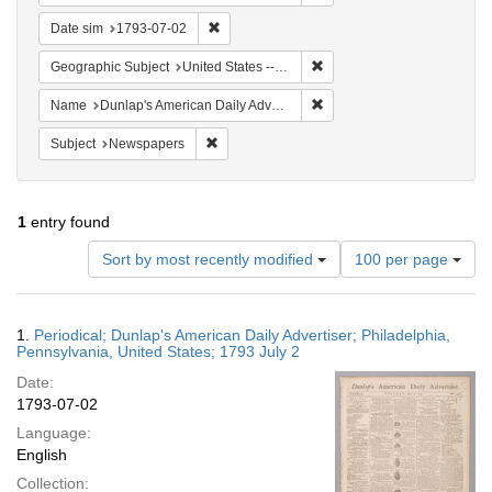
Remove constraint Date sim: 1793-07-02
Date sim
1793-07-02
Remove constraint Geographi
Geographic Subject
United States -- Pennsylvania -- Philadelphia
Remove constraint Name: Du
Name
Dunlap's American Daily Advertiser
Remove constraint Subject: Newspapers
Subject
Newspapers
1
entry found
Number
Sort by most recently modified
100 per page
of
results
to
Search
1.
Periodical; Dunlap's American Daily Advertiser; Philadelphia,
display
Results
Pennsylvania, United States; 1793 July 2
per
Date:
page
1793-07-02
Language:
English
Collection: