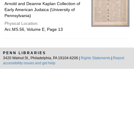
Arnold and Deanne Kaplan Collection of
Early American Judaica (University of
Pennsylvania)
Physical Location:
Arc.MS.56, Volume E, Page 13
PENN LIBRARIES
3420 Walnut St., Philadelphia, PA 19104-6206 |
Rights Statements
|
Report
accessibility issues and get help