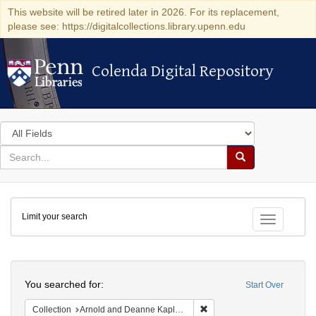
This website will be retired later in 2026. For its replacement,
please see: https://digitalcollections.library.upenn.edu
Colenda Digital Repository
Colenda Digital Repository
Search
in
for
search
Search
for
Colenda
Limit your search
Digital
Toggle fac
Repository
Search
You searched for:
Start Over
Remove constraint Collectio
Collection
Arnold and Deanne Kaplan Collection of Early American Judaica (University of Pennsylvania)