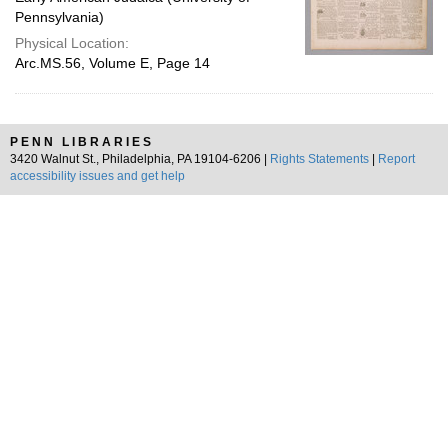
Pennsylvania)
Physical Location:
Arc.MS.56, Volume E, Page 14
PENN LIBRARIES
3420 Walnut St., Philadelphia, PA 19104-6206 |
Rights Statements
|
Report
accessibility issues and get help