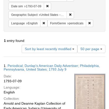
Remove constraint Date sim: 1793-07-09
Date sim
1793-07-09
Remove constraint Geographi
Geographic Subject
United States -- Pennsylvania -- Philadelphia
Remove constraint Language: English
Remove constr
Language
English
Form/Genre
periodicals
1
entry found
Number
Sort by least recently modified
50 per page
of
results
to
Search
1.
Periodical; Dunlap's American Daily Advertiser; Philadelphia,
display
Results
Pennsylvania, United States; 1793 July 9
per
Date:
page
1793-07-09
Language:
English
Collection:
Arnold and Deanne Kaplan Collection of
Early American Judaica (University of