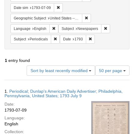
Remove constraint Date sim: 1793-07-09
Date sim
1793-07-09
Remove constraint Geographi
Geographic Subject
United States -- Pennsylvania -- Philadelphia
Remove constraint Language: English
Remove constrai
Language
English
Subject
Newspapers
Remove constraint Subject: Periodicals
Remove constraint Date:
Subject
Periodicals
Date
1793
1
entry found
Number
Sort by least recently modified
50 per page
of
results
to
Search
1.
Periodical; Dunlap's American Daily Advertiser; Philadelphia,
display
Results
Pennsylvania, United States; 1793 July 9
per
Date:
page
1793-07-09
Language:
English
Collection: