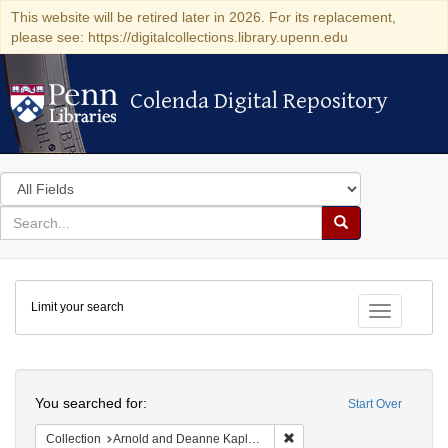
This website will be retired later in 2026. For its replacement,
please see: https://digitalcollections.library.upenn.edu
Colenda Digital Repository
Colenda Digital Repository
Search
in
for
search
Search
for
Colenda
Limit your search
Digital
Toggle fac
Repository
Search
You searched for:
Start Over
Remove constraint Collectio
Collection
Arnold and Deanne Kaplan Collection of Early American Judaica (University of Pennsylvania)