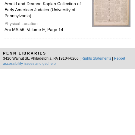
Arnold and Deanne Kaplan Collection of
Early American Judaica (University of
Pennsylvania)
Physical Location:
Arc.MS.56, Volume E, Page 14
PENN LIBRARIES
3420 Walnut St., Philadelphia, PA 19104-6206 |
Rights Statements
|
Report
accessibility issues and get help