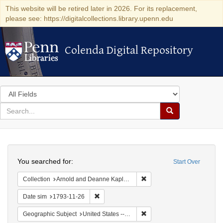
This website will be retired later in 2026. For its replacement,
please see: https://digitalcollections.library.upenn.edu
Colenda Digital Repository
Colenda Digital Repository
Search
in
for
search
Search
for
Colenda
Search
Digital
You searched for:
Start Over
Repository
Remove constraint Collectio
Collection
Arnold and Deanne Kaplan Collection of Early American Judaica (University of Pennsylvania)
Remove constraint Date sim: 1793-11-26
Date sim
1793-11-26
Remove constraint Geographi
Geographic Subject
United States -- Pennsylvania