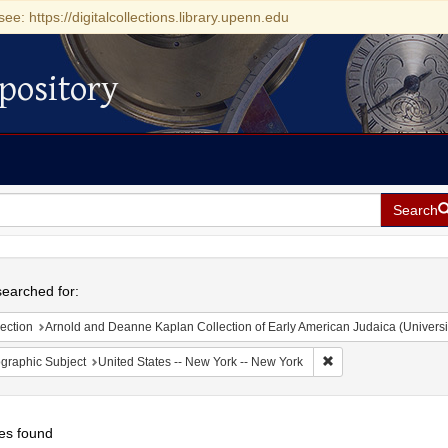
see: https://digitalcollections.library.upenn.edu
pository
Search
h
earched for:
ection
Arnold and Deanne Kaplan Collection of Early American Judaica (Universi
Remove constraint Ge
graphic Subject
United States -- New York -- New York
es found