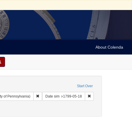
About Colenda
Start Over
Remove constraint Collection: Arnold and Deanne Kaplan C
Remove constraint Date 
ty of Pennsylvania)
Date sim
1799-05-18
ographic Subject: United States -- New York -- New York