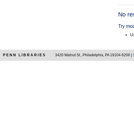
Searc
No re
Resul
Try mod
Us
PENN LIBRARIES
3420 Walnut St., Philadelphia, PA 19104-6206 |