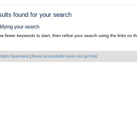
h
sults found for your search
ts
ifying your search
e fewer keywords to start, then refine your search using the links on the
Rights Statements
|
Report accessibility issues and get help