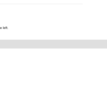
 left.