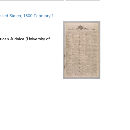
results
to
United States; 1800 February 1
display
per
page
ican Judaica (University of