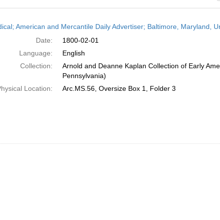
h
dical; American and Mercantile Daily Advertiser; Baltimore, Maryland, 
ts
Date:
1800-02-01
Language:
English
Collection:
Arnold and Deanne Kaplan Collection of Early Amer
Pennsylvania)
hysical Location:
Arc.MS.56, Oversize Box 1, Folder 3