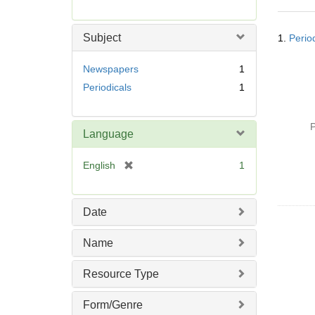
r
e
Searc
m
Subject
1.
Perio
Resul
o
v
Newspapers
1
e
Periodicals
1
]
P
Language
[
English
1
r
e
m
Date
o
v
Name
e
]
Resource Type
Form/Genre