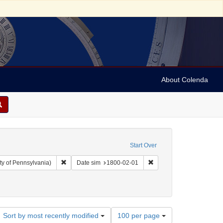
About Colenda
Start Over
Remove constraint Collection: Arnold and Deanne Kaplan C
Remove constraint Date 
ty of Pennsylvania)
Date sim
1800-02-01
ject: United States -- Maryland
ove constraint Language: English
Number
Sort by most recently modified
100 per page
of