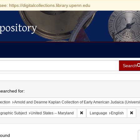
see: https://digitalcollections.library.upenn.edu
pository
Search
h
earched for:
ection
Arnold and Deanne Kaplan Collection of Early American Judaica (Universi
Remove constraint Geographic Sub
Rem
graphic Subject
United States -- Maryland
Language
English
found