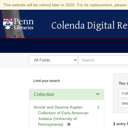
This website will be retired later in 2026. For its replacement, please 
Colenda Digital Re
Colenda Digital Repository
Search
for
search
in
for
Colenda
Searc
Limit your search
Digital
You s
Repository
Coll
Collection
Geo
Arnold and Deanne Kaplan
1
Collection of Early American
Judaica (University of
1
entry 
[
Pennsylvania)