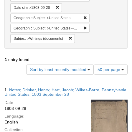
Remove constraint Date sim: 1803-09-28
Date sim
1803-09-28
Remove constraint Geographi
Geographic Subject
United States -- Pennsylvania -- Wilkes-Barre
Remove constraint Geographi
Geographic Subject
United States -- Pennsylvania
Remove constraint Subject: Writings
Subject
Writings (documents)
1
entry found
Number
Sort by least recently modified
50 per page
of
results
to
Search
1.
Notes; Drinker, Henry; Hart, Jacob; Wilkes-Barre, Pennsylvania,
display
Results
United States; 1803 September 28
per
Date:
page
1803-09-28
Language:
English
Collection: