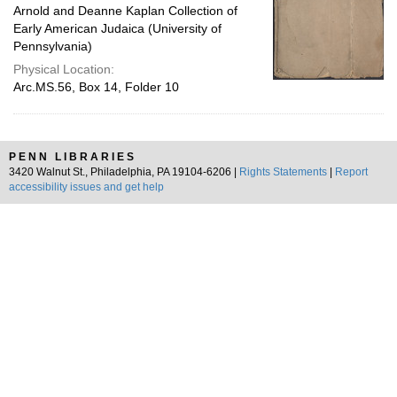
Arnold and Deanne Kaplan Collection of
Early American Judaica (University of
Pennsylvania)
Physical Location:
Arc.MS.56, Box 14, Folder 10
PENN LIBRARIES
3420 Walnut St., Philadelphia, PA 19104-6206 |
Rights Statements
|
Report
accessibility issues and get help