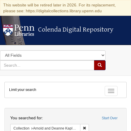
This website will be retired later in 2026. For its replacement,
please see: https://digitalcollections.library.upenn.edu
Colenda Digital Repository
Colenda Digital Repository
Search
in
for
search
Search
for
Colenda
Limit your search
Digital
Toggle fac
Repository
Search
You searched for:
Start Over
Remove constraint Collectio
Collection
Arnold and Deanne Kaplan Collection of Early American Judaica (University of Pennsylvania)