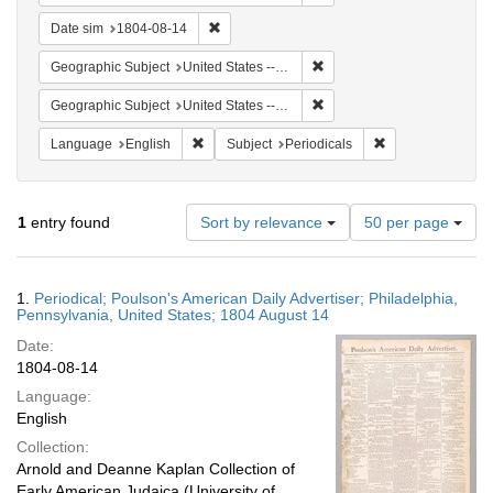
Remove constraint Date sim: 1804-08-14
Date sim
1804-08-14
Remove constraint Geographi
Geographic Subject
United States -- Pennsylvania
Remove constraint Geographi
Geographic Subject
United States -- Pennsylvania -- Philadelphia
Remove constraint Language: English
Remove constraint
Language
English
Subject
Periodicals
Number
1
entry found
Sort by relevance
50 per page
of
results
to
Search
1.
Periodical; Poulson's American Daily Advertiser; Philadelphia,
display
Results
Pennsylvania, United States; 1804 August 14
per
Date:
page
1804-08-14
Language:
English
Collection:
Arnold and Deanne Kaplan Collection of
Early American Judaica (University of