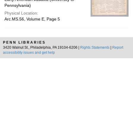
Pennsylvania)
Physical Location:
Arc.MS.56, Volume E, Page 5
PENN LIBRARIES
3420 Walnut St., Philadelphia, PA 19104-6206 |
Rights Statements
|
Report
accessibility issues and get help