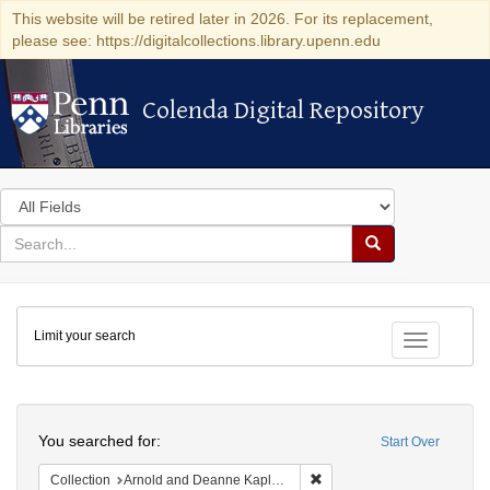
This website will be retired later in 2026. For its replacement,
please see: https://digitalcollections.library.upenn.edu
Colenda Digital Repository
Colenda Digital Repository
Search
in
for
search
Search
for
Colenda
Limit your search
Digital
Toggle fac
Repository
Search
You searched for:
Start Over
Remove constraint Collectio
Collection
Arnold and Deanne Kaplan Collection of Early American Judaica (University of Pennsylvania)