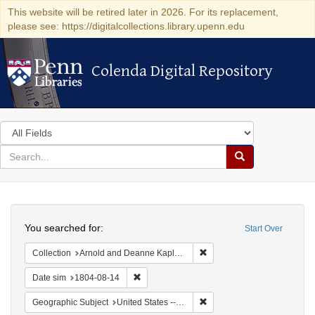
This website will be retired later in 2026. For its replacement,
please see: https://digitalcollections.library.upenn.edu
Colenda Digital Repository
Colenda Digital Repository
Search
in
for
search
Search
for
Colenda
Search
Digital
You searched for:
Start Over
Repository
Remove constraint Collectio
Collection
Arnold and Deanne Kaplan Collection of Early American Judaica (University of Pennsylvania)
Remove constraint Date sim: 1804-08-14
Date sim
1804-08-14
Remove constraint Geographi
Geographic Subject
United States -- Pennsylvania -- Philadelphia