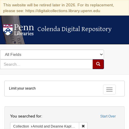
This website will be retired later in 2026. For its replacement,
please see: https://digitalcollections.library.upenn.edu
Colenda Digital Repository
Colenda Digital Repository
Search
in
for
search
Search
for
Colenda
Limit your search
Digital
Toggle fac
Repository
Search
You searched for:
Start Over
Remove constraint Collectio
Collection
Arnold and Deanne Kaplan Collection of Early American Judaica (University of Pennsylvania)