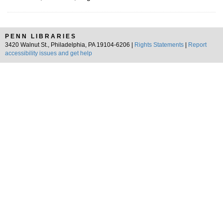
PENN LIBRARIES
3420 Walnut St., Philadelphia, PA 19104-6206 |
Rights Statements
|
Report
accessibility issues and get help