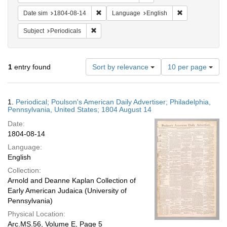
Remove constraint Date sim: 1804-08-14
Remove constra
Date sim
1804-08-14
Language
English
Remove constraint Subject: Periodicals
Subject
Periodicals
Number
1
entry found
Sort by relevance
10 per page
of
results
to
Search
1.
Periodical; Poulson's American Daily Advertiser; Philadelphia,
display
Results
Pennsylvania, United States; 1804 August 14
per
Date:
page
1804-08-14
Language:
English
Collection:
Arnold and Deanne Kaplan Collection of
Early American Judaica (University of
Pennsylvania)
Physical Location:
Arc.MS.56, Volume E, Page 5