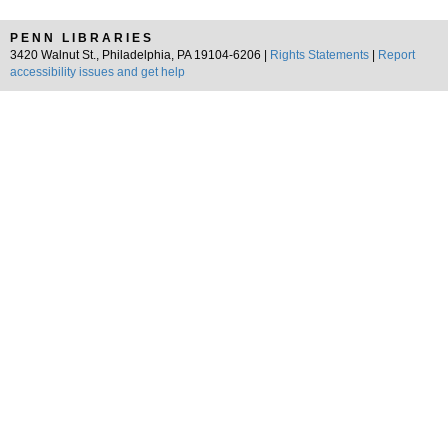
PENN LIBRARIES
3420 Walnut St., Philadelphia, PA 19104-6206 |
Rights Statements
|
Report
accessibility issues and get help