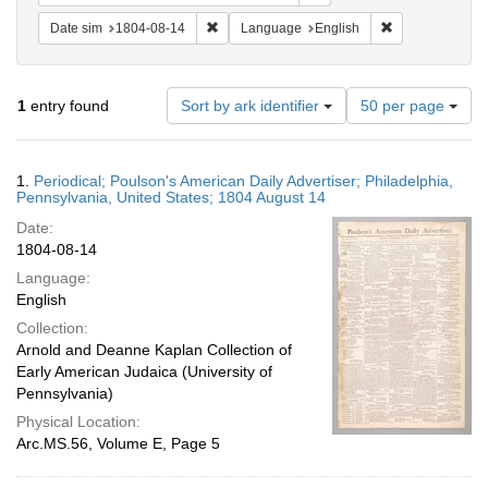
Remove constraint Date sim: 1804-08-14
Remove constra
Date sim
1804-08-14
Language
English
Number
1
entry found
Sort by ark identifier
50 per page
of
results
to
Search
1.
Periodical; Poulson's American Daily Advertiser; Philadelphia,
display
Results
Pennsylvania, United States; 1804 August 14
per
Date:
page
1804-08-14
Language:
English
Collection:
Arnold and Deanne Kaplan Collection of
Early American Judaica (University of
Pennsylvania)
Physical Location:
Arc.MS.56, Volume E, Page 5