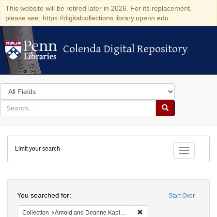
This website will be retired later in 2026. For its replacement,
please see: https://digitalcollections.library.upenn.edu
Colenda Digital Repository
Colenda Digital Repository
Search
in
for
search
Search
for
Colenda
Limit your search
Digital
Toggle fac
Repository
Search
You searched for:
Start Over
Remove constraint Collectio
Collection
Arnold and Deanne Kaplan Collection of Early American Judaica (University of Pennsylvania)