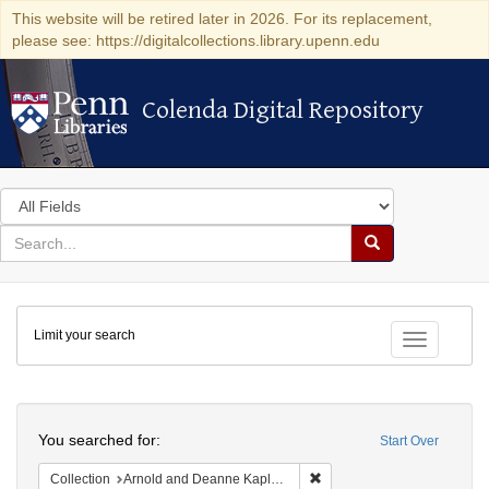
This website will be retired later in 2026. For its replacement,
please see: https://digitalcollections.library.upenn.edu
Colenda Digital Repository
Colenda Digital Repository
Search
in
for
search
Search
for
Colenda
Limit your search
Digital
Toggle fac
Repository
Search
You searched for:
Start Over
Remove constraint Collectio
Collection
Arnold and Deanne Kaplan Collection of Early American Judaica (University of Pennsylvania)