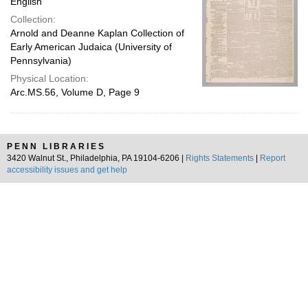
English
Collection:
Arnold and Deanne Kaplan Collection of
Early American Judaica (University of
Pennsylvania)
Physical Location:
Arc.MS.56, Volume D, Page 9
PENN LIBRARIES
3420 Walnut St., Philadelphia, PA 19104-6206 |
Rights Statements
|
Report
accessibility issues and get help