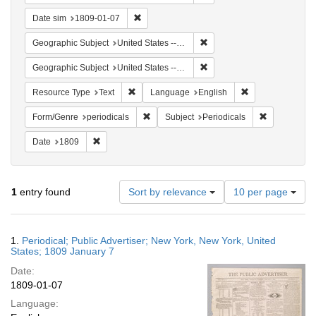
Remove constraint Date sim: 1809-01-07
Date sim
1809-01-07
Remove constraint Geographi
Geographic Subject
United States -- New York
Remove constraint Geographi
Geographic Subject
United States -- New York -- New York
Remove constraint Resource Type: Text
Remove constrain
Resource Type
Text
Language
English
Remove constraint Form/Genre: periodical
Remove const
Form/Genre
periodicals
Subject
Periodicals
Remove constraint Date: 1809
Date
1809
Number
1
entry found
Sort by relevance
10 per page
of
results
to
Search
1.
Periodical; Public Advertiser; New York, New York, United
display
Results
States; 1809 January 7
per
Date:
page
1809-01-07
Language: