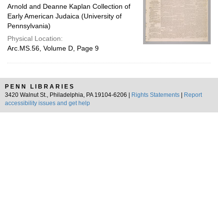
Arnold and Deanne Kaplan Collection of
Early American Judaica (University of
Pennsylvania)
Physical Location:
Arc.MS.56, Volume D, Page 9
PENN LIBRARIES
3420 Walnut St., Philadelphia, PA 19104-6206 |
Rights Statements
|
Report
accessibility issues and get help