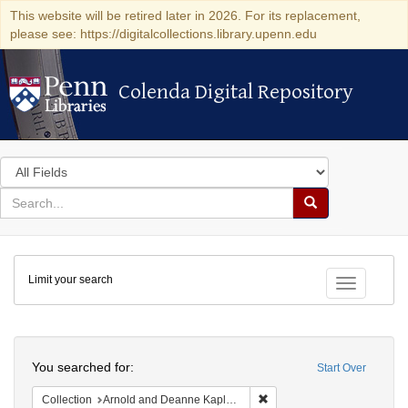
This website will be retired later in 2026. For its replacement,
please see: https://digitalcollections.library.upenn.edu
Colenda Digital Repository
Colenda Digital Repository
Search
in
for
search
Search
for
Colenda
Limit your search
Digital
Toggle fac
Repository
Search
You searched for:
Start Over
Remove constraint Collectio
Collection
Arnold and Deanne Kaplan Collection of Early American Judaica (University of Pennsylvania)