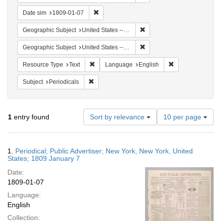
Remove constraint Date sim: 1809-01-07
Date sim
1809-01-07
Remove constraint Geographi
Geographic Subject
United States -- New York
Remove constraint Geographi
Geographic Subject
United States -- New York -- New York
Remove constraint Resource Type: Text
Remove constrain
Resource Type
Text
Language
English
Remove constraint Subject: Periodicals
Subject
Periodicals
Number
1
entry found
Sort by relevance
10 per page
of
results
to
Search
1.
Periodical; Public Advertiser; New York, New York, United
display
Results
States; 1809 January 7
per
Date:
page
1809-01-07
Language:
English
Collection: