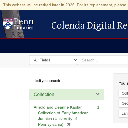
This website will be retired later in 2026. For its replacement, please 
Colenda Digital Re
Colenda Digital Repository
Search
for
search
in
for
Colenda
Searc
Limit your search
Digital
You s
Repository
Coll
Collection
Geo
Arnold and Deanne Kaplan
1
Collection of Early American
Lan
Judaica (University of
[
Pennsylvania)