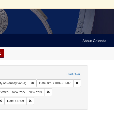
About Colenda
Start Over
Remove constraint Collection: Arnold and Deanne Kaplan C
Remove constraint Date 
ty of Pennsylvania)
Date sim
1809-01-07
bject: United States -- New York
Remove constraint Geographic Subject: United
States -- New York -- New York
riodicals
Remove constraint Subject: Newspapers
Remove constraint Date: 1809
Date
1809