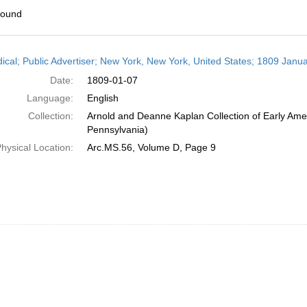
found
h
dical; Public Advertiser; New York, New York, United States; 1809 Janua
ts
Date:
1809-01-07
Language:
English
Collection:
Arnold and Deanne Kaplan Collection of Early Amer
Pennsylvania)
hysical Location:
Arc.MS.56, Volume D, Page 9