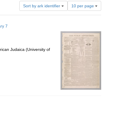
Number
Sort by ark identifier
10 per page
of
results
to
ry 7
display
per
page
ican Judaica (University of