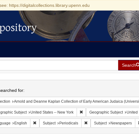
see: https://digitalcollections.library.upenn.edu
pository
Search
h
earched for:
ection
Arnold and Deanne Kaplan Collection of Early American Judaica (Universi
Remove constraint Geographic Su
graphic Subject
United States -- New York
Geographic Subject
United 
Remove constraint Language: English
Remove constraint Subject: Pe
guage
English
Subject
Periodicals
Subject
Newspapers