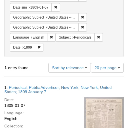
Remove constraint Date sim: 1809-01-07
Date sim
1809-01-07
Remove constraint Geographi
Geographic Subject
United States -- New York
Remove constraint Geographi
Geographic Subject
United States -- New York -- New York
Remove constraint Language: English
Remove constraint
Language
English
Subject
Periodicals
Remove constraint Date: 1809
Date
1809
Number
1
entry found
Sort by relevance
20 per page
of
results
to
Search
1.
Periodical; Public Advertiser; New York, New York, United
display
Results
States; 1809 January 7
per
Date:
page
1809-01-07
Language:
English
Collection: