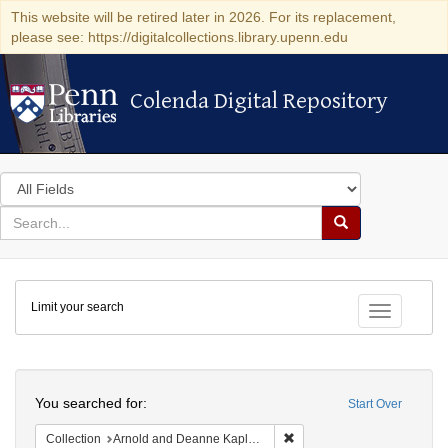
This website will be retired later in 2026. For its replacement,
please see: https://digitalcollections.library.upenn.edu
Colenda Digital Repository
Colenda Digital Repository
Search
in
for
search
Search
for
Colenda
Limit your search
Digital
Toggle fac
Repository
Search
You searched for:
Start Over
Remove constraint Collectio
Collection
Arnold and Deanne Kaplan Collection of Early American Judaica (University of Pennsylvania)