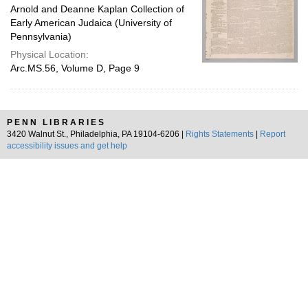
Arnold and Deanne Kaplan Collection of
Early American Judaica (University of
Pennsylvania)
Physical Location:
Arc.MS.56, Volume D, Page 9
PENN LIBRARIES
3420 Walnut St., Philadelphia, PA 19104-6206 |
Rights Statements
|
Report
accessibility issues and get help