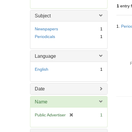
r
1
entry 
e
m
Subject
o
Searc
v
1.
Perio
Resul
Newspapers
1
e
Periodicals
1
]
Language
P
English
1
Date
Name
[
Public Advertiser
1
r
e