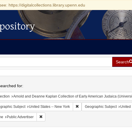
see: https://digitalcollections.library.upenn.edu
pository
Search
h
earched for:
ection
Arnold and Deanne Kaplan Collection of Early American Judaica (Universi
Remove constraint Geographic Su
graphic Subject
United States -- New York
Geographic Subject
United 
Remove constraint Name: Public Advertiser
me
Public Advertiser