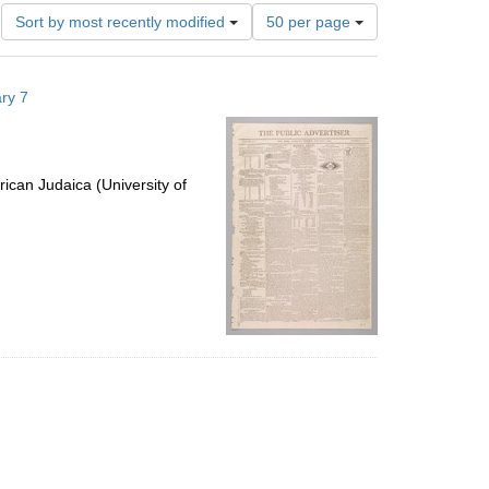
Number
Sort by most recently modified
50 per page
of
results
to
ry 7
display
per
page
ican Judaica (University of