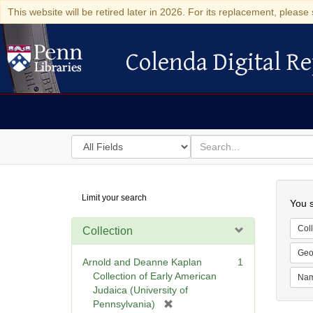
This website will be retired later in 2026. For its replacement, please 
Colenda Digital Re
Colenda Digital Repository
Search
for
search
in
for
Colenda
Searc
Limit your search
Digital
You s
Repository
Coll
Collection
Geo
Arnold and Deanne Kaplan
1
Collection of Early American
Na
Judaica (University of
[
Pennsylvania)