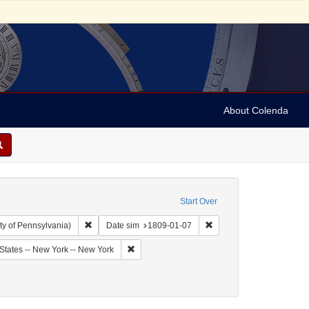
About Colenda
Start Over
Remove constraint Collection: Arnold and Deanne Kaplan C
Remove constraint Date 
ty of Pennsylvania)
Date sim
1809-01-07
bject: United States -- New York
Remove constraint Geographic Subject: United
States -- New York -- New York