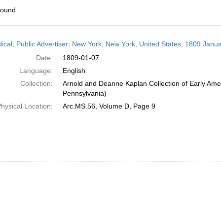
found
h
dical; Public Advertiser; New York, New York, United States; 1809 Janua
ts
Date:
1809-01-07
Language:
English
Collection:
Arnold and Deanne Kaplan Collection of Early Amer
Pennsylvania)
hysical Location:
Arc.MS.56, Volume D, Page 9