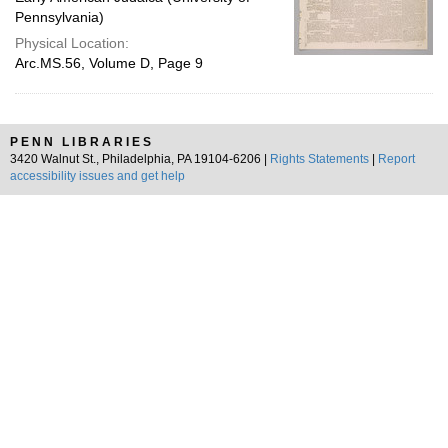
Pennsylvania)
Physical Location:
Arc.MS.56, Volume D, Page 9
PENN LIBRARIES
3420 Walnut St., Philadelphia, PA 19104-6206 |
Rights Statements
|
Report
accessibility issues and get help