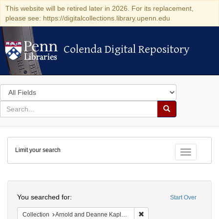
This website will be retired later in 2026. For its replacement,
please see: https://digitalcollections.library.upenn.edu
Colenda Digital Repository
Colenda Digital Repository
Search
in
for
search
Search
for
Colenda
Limit your search
Digital
Toggle fac
Repository
Search
You searched for:
Start Over
Remove constraint Collectio
Collection
Arnold and Deanne Kaplan Collection of Early American Judaica (University of Pennsylvania)