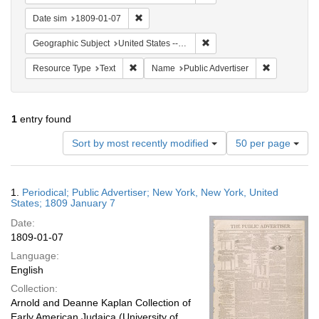
Remove constraint Date sim: 1809-01-07
Date sim
1809-01-07
Remove constraint Geographi
Geographic Subject
United States -- New York
Remove constraint Resource Type: Text
Remove const
Resource Type
Text
Name
Public Advertiser
1
entry found
Number
Sort by most recently modified
50 per page
of
results
to
Search
1.
Periodical; Public Advertiser; New York, New York, United
display
Results
States; 1809 January 7
per
Date:
page
1809-01-07
Language:
English
Collection:
Arnold and Deanne Kaplan Collection of
Early American Judaica (University of