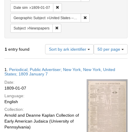
Remove constraint Date sim: 1809-01-07
Date sim
1809-01-07
Remove constraint Geographi
Geographic Subject
United States -- New York
Remove constraint Subject: Newspapers
Subject
Newspapers
Number
1
entry found
Sort by ark identifier
50 per page
of
results
to
Search
1.
Periodical; Public Advertiser; New York, New York, United
display
Results
States; 1809 January 7
per
Date:
page
1809-01-07
Language:
English
Collection:
Arnold and Deanne Kaplan Collection of
Early American Judaica (University of
Pennsylvania)