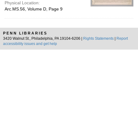
Physical Location:
Arc.MS.56, Volume D, Page 9
PENN LIBRARIES
3420 Walnut St., Philadelphia, PA 19104-6206 |
Rights Statements
|
Report
accessibility issues and get help