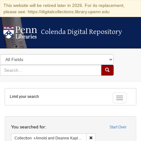
This website will be retired later in 2026. For its replacement,
please see: https://digitalcollections.library.upenn.edu
Colenda Digital Repository
Colenda Digital Repository
Search
in
for
search
Search
for
Colenda
Limit your search
Digital
Toggle fac
Repository
Search
You searched for:
Start Over
Remove constraint Collectio
Collection
Arnold and Deanne Kaplan Collection of Early American Judaica (University of Pennsylvania)