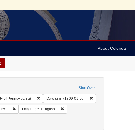
About Colenda
Start Over
Remove constraint Collection: Arnold and Deanne Kaplan C
Remove constraint Date 
ty of Pennsylvania)
Date sim
1809-01-07
ographic Subject: United States -- New York -- New York
Remove constraint Resource Type: Text
Remove constraint Language: English
Text
Language
English