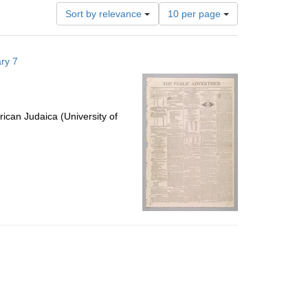
Number
Sort by relevance
10 per page
of
results
to
ry 7
display
per
page
ican Judaica (University of