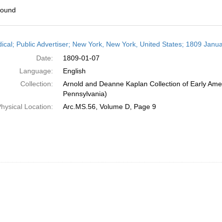
found
h
dical; Public Advertiser; New York, New York, United States; 1809 Janua
ts
Date:
1809-01-07
Language:
English
Collection:
Arnold and Deanne Kaplan Collection of Early Amer
Pennsylvania)
hysical Location:
Arc.MS.56, Volume D, Page 9