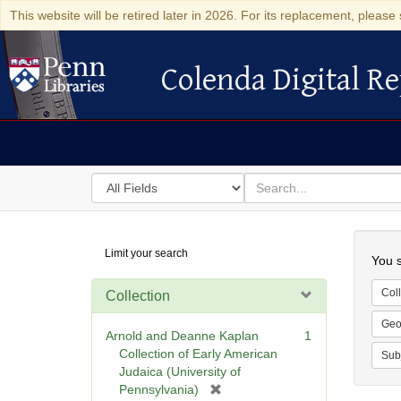
This website will be retired later in 2026. For its replacement, please 
Colenda Digital Re
Colenda Digital Repository
Search
for
search
in
for
Colenda
Searc
Limit your search
Digital
You s
Repository
Coll
Collection
Geo
Arnold and Deanne Kaplan
1
Collection of Early American
Sub
Judaica (University of
[
Pennsylvania)