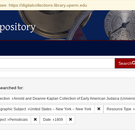
see: https://digitalcollections.library.upenn.edu
pository
Search
h
earched for:
ection
Arnold and Deanne Kaplan Collection of Early American Judaica (Universi
Remove constraint Ge
graphic Subject
United States -- New York -- New York
Resource Type
Remove constraint Subject: Periodicals
Remove constraint Date: 1809
ject
Periodicals
Date
1809