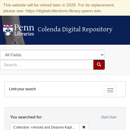
This website will be retired later in 2026. For its replacement,
please see: https://digitalcollections.library.upenn.edu
Colenda Digital Repository
Colenda Digital Repository
Search
in
for
search
Search
for
Colenda
Limit your search
Digital
Toggle fac
Repository
Search
You searched for:
Start Over
Remove constraint Collectio
Collection
Arnold and Deanne Kaplan Collection of Early American Judaica (University of Pennsylvania)