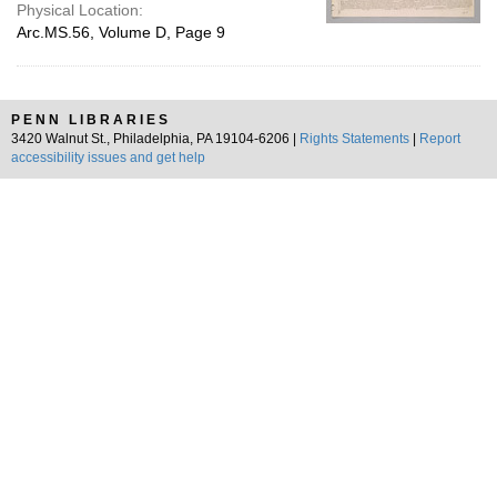
Physical Location:
Arc.MS.56, Volume D, Page 9
PENN LIBRARIES
3420 Walnut St., Philadelphia, PA 19104-6206 |
Rights Statements
|
Report
accessibility issues and get help