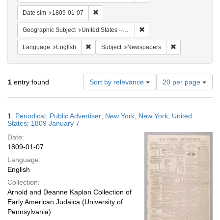
Remove constraint Date sim: 1809-01-07
Date sim
1809-01-07
Remove constraint Geographi
Geographic Subject
United States -- New York -- New York
Remove constraint Language: English
Remove constrai
Language
English
Subject
Newspapers
Number
1
entry found
Sort by relevance
20 per page
of
results
to
Search
1.
Periodical; Public Advertiser; New York, New York, United
display
Results
States; 1809 January 7
per
Date:
page
1809-01-07
Language:
English
Collection:
Arnold and Deanne Kaplan Collection of
Early American Judaica (University of
Pennsylvania)