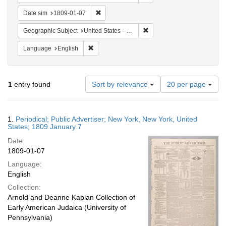
Remove constraint Date sim: 1809-01-07
Date sim
1809-01-07
Remove constraint Geographi
Geographic Subject
United States -- New York -- New York
Remove constraint Language: English
Language
English
Number
1
entry found
Sort by relevance
20 per page
of
results
to
Search
1.
Periodical; Public Advertiser; New York, New York, United
display
Results
States; 1809 January 7
per
Date:
page
1809-01-07
Language:
English
Collection:
Arnold and Deanne Kaplan Collection of
Early American Judaica (University of
Pennsylvania)