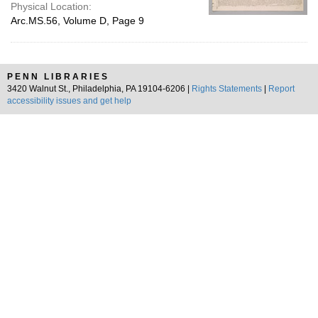
Physical Location:
Arc.MS.56, Volume D, Page 9
PENN LIBRARIES
3420 Walnut St., Philadelphia, PA 19104-6206 |
Rights Statements
|
Report
accessibility issues and get help