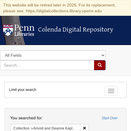
This website will be retired later in 2026. For its replacement,
please see: https://digitalcollections.library.upenn.edu
Colenda Digital Repository
Colenda Digital Repository
Search
in
for
search
Search
for
Colenda
Limit your search
Digital
Toggle fac
Repository
Search
You searched for:
Start Over
Remove constraint Collectio
Collection
Arnold and Deanne Kaplan Collection of Early American Judaica (University of Pennsylvania)