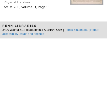
Physical Location:
Arc.MS.56, Volume D, Page 9
PENN LIBRARIES
3420 Walnut St., Philadelphia, PA 19104-6206 |
Rights Statements
|
Report
accessibility issues and get help