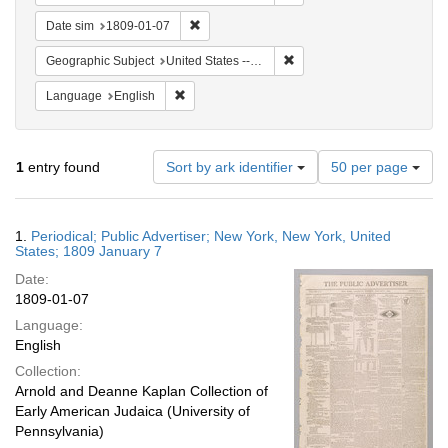
Remove constraint Date sim: 1809-01-07
Date sim
1809-01-07
Remove constraint Geographi
Geographic Subject
United States -- New York -- New York
Remove constraint Language: English
Language
English
Number
1
entry found
Sort by ark identifier
50 per page
of
results
to
Search
1.
Periodical; Public Advertiser; New York, New York, United
display
Results
States; 1809 January 7
per
Date:
page
1809-01-07
Language:
English
Collection:
Arnold and Deanne Kaplan Collection of
Early American Judaica (University of
Pennsylvania)