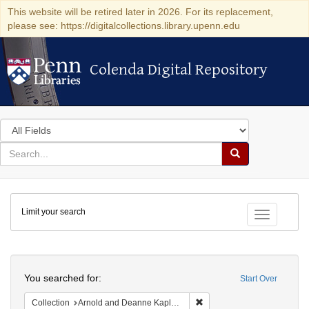
This website will be retired later in 2026. For its replacement,
please see: https://digitalcollections.library.upenn.edu
Colenda Digital Repository
Colenda Digital Repository
Search
in
for
search
Search
for
Colenda
Limit your search
Digital
Toggle fac
Repository
Search
You searched for:
Start Over
Remove constraint Collectio
Collection
Arnold and Deanne Kaplan Collection of Early American Judaica (University of Pennsylvania)