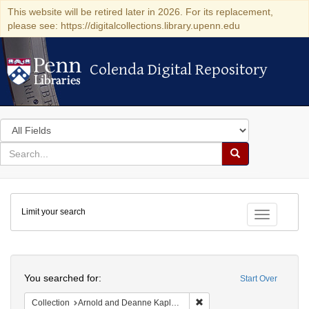
This website will be retired later in 2026. For its replacement,
please see: https://digitalcollections.library.upenn.edu
Colenda Digital Repository
Colenda Digital Repository
Search
in
for
search
Search
for
Colenda
Limit your search
Digital
Toggle fac
Repository
Search
You searched for:
Start Over
Remove constraint Collectio
Collection
Arnold and Deanne Kaplan Collection of Early American Judaica (University of Pennsylvania)