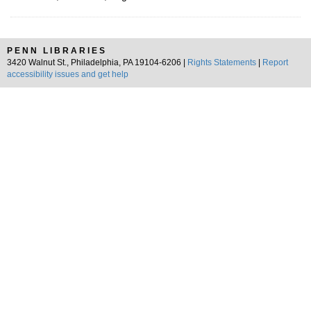
PENN LIBRARIES
3420 Walnut St., Philadelphia, PA 19104-6206 |
Rights Statements
|
Report
accessibility issues and get help