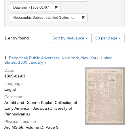
Remove constraint Date sim: 1809-01-07
Date sim
1809-01-07
Remove constraint Geographi
Geographic Subject
United States -- New York -- New York
Number
1
entry found
Sort by relevance
50 per page
of
results
to
Search
1.
Periodical; Public Advertiser; New York, New York, United
display
Results
States; 1809 January 7
per
Date:
page
1809-01-07
Language:
English
Collection:
Arnold and Deanne Kaplan Collection of
Early American Judaica (University of
Pennsylvania)
Physical Location:
Arc.MS.56, Volume D, Page 9