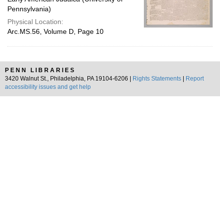
Pennsylvania)
Physical Location:
Arc.MS.56, Volume D, Page 10
PENN LIBRARIES
3420 Walnut St., Philadelphia, PA 19104-6206 |
Rights Statements
|
Report
accessibility issues and get help