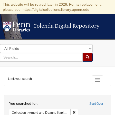
This website will be retired later in 2026. For its replacement,
please see: https://digitalcollections.library.upenn.edu
Colenda Digital Repository
Colenda Digital Repository
Search
in
for
search
Search
for
Colenda
Limit your search
Digital
Toggle fac
Repository
Search
You searched for:
Start Over
Remove constraint Collectio
Collection
Arnold and Deanne Kaplan Collection of Early American Judaica (University of Pennsylvania)