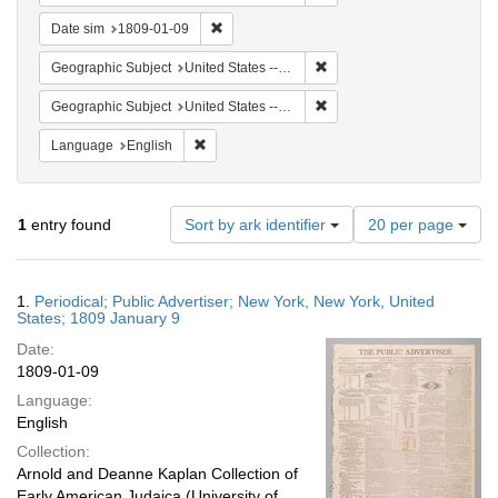
Remove constraint Date sim: 1809-01-09
Date sim
1809-01-09
Remove constraint Geographi
Geographic Subject
United States -- New York
Remove constraint Geographi
Geographic Subject
United States -- New York -- New York
Remove constraint Language: English
Language
English
Number
1
entry found
Sort by ark identifier
20 per page
of
results
to
Search
1.
Periodical; Public Advertiser; New York, New York, United
display
Results
States; 1809 January 9
per
Date:
page
1809-01-09
Language:
English
Collection:
Arnold and Deanne Kaplan Collection of
Early American Judaica (University of